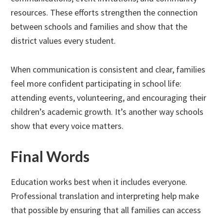
resources. These efforts strengthen the connection
between schools and families and show that the
district values every student.
When communication is consistent and clear, families
feel more confident participating in school life:
attending events, volunteering, and encouraging their
children’s academic growth. It’s another way schools
show that every voice matters.
Final Words
Education works best when it includes everyone.
Professional translation and interpreting help make
that possible by ensuring that all families can access