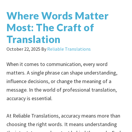
Where Words Matter
Most: The Craft of
Translation
October 22, 2025
By
Reliable Translations
When it comes to communication, every word
matters. A single phrase can shape understanding,
influence decisions, or change the meaning of a
message. In the world of professional translation,
accuracy is essential.
At Reliable Translations, accuracy means more than
choosing the right words. It means understanding