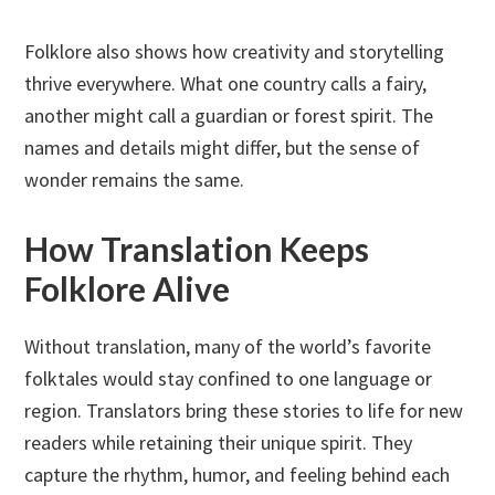
Folklore also shows how creativity and storytelling
thrive everywhere. What one country calls a fairy,
another might call a guardian or forest spirit. The
names and details might differ, but the sense of
wonder remains the same.
How Translation Keeps
Folklore Alive
Without translation, many of the world’s favorite
folktales would stay confined to one language or
region. Translators bring these stories to life for new
readers while retaining their unique spirit. They
capture the rhythm, humor, and feeling behind each