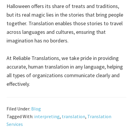
Halloween offers its share of treats and traditions,
but its real magic lies in the stories that bring people
together. Translation enables those stories to travel
across languages and cultures, ensuring that
imagination has no borders.
At Reliable Translations, we take pride in providing
accurate, human translation in any language, helping
all types of organizations communicate clearly and
effectively.
Filed Under:
Blog
Tagged With:
interpreting
,
translation
,
Translation
Services