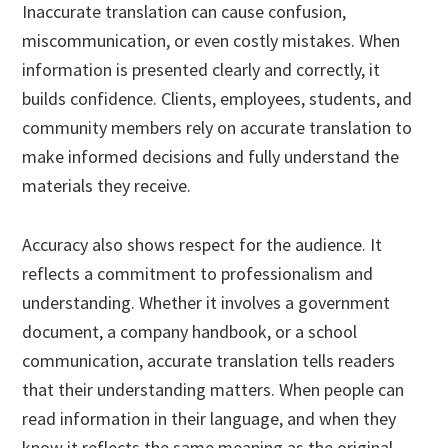
Inaccurate translation can cause confusion,
miscommunication, or even costly mistakes. When
information is presented clearly and correctly, it
builds confidence. Clients, employees, students, and
community members rely on accurate translation to
make informed decisions and fully understand the
materials they receive.
Accuracy also shows respect for the audience. It
reflects a commitment to professionalism and
understanding. Whether it involves a government
document, a company handbook, or a school
communication, accurate translation tells readers
that their understanding matters. When people can
read information in their language, and when they
know it reflects the same meaning as the original,