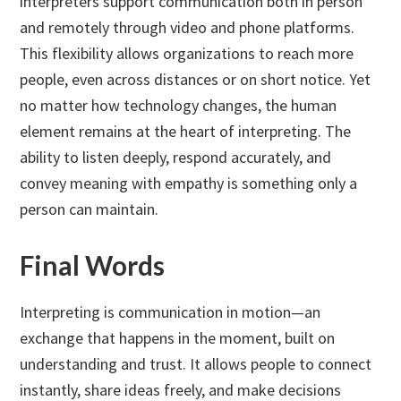
interpreters support communication both in person
and remotely through video and phone platforms.
This flexibility allows organizations to reach more
people, even across distances or on short notice. Yet
no matter how technology changes, the human
element remains at the heart of interpreting. The
ability to listen deeply, respond accurately, and
convey meaning with empathy is something only a
person can maintain.
Final Words
Interpreting is communication in motion—an
exchange that happens in the moment, built on
understanding and trust. It allows people to connect
instantly, share ideas freely, and make decisions