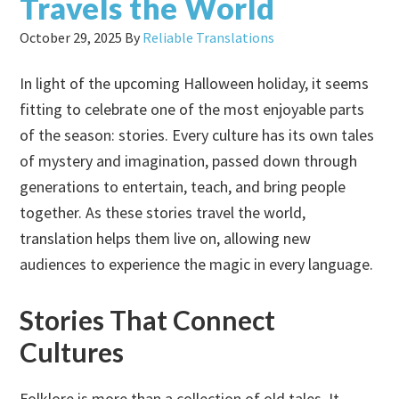
Travels the World
October 29, 2025
By
Reliable Translations
In light of the upcoming Halloween holiday, it seems
fitting to celebrate one of the most enjoyable parts
of the season: stories. Every culture has its own tales
of mystery and imagination, passed down through
generations to entertain, teach, and bring people
together. As these stories travel the world,
translation helps them live on, allowing new
audiences to experience the magic in every language.
Stories That Connect
Cultures
Folklore is more than a collection of old tales. It