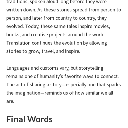
traditions, spoken aloud long before they were
written down. As these stories spread from person to
person, and later from country to country, they
evolved. Today, these same tales inspire movies,
books, and creative projects around the world.
Translation continues the evolution by allowing
stories to grow, travel, and inspire.
Languages and customs vary, but storytelling
remains one of humanity’s favorite ways to connect.
The act of sharing a story—especially one that sparks
the imagination—reminds us of how similar we all
are.
Final Words