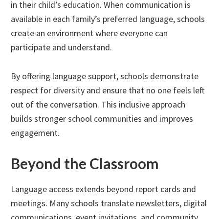
in their child’s education. When communication is
available in each family’s preferred language, schools
create an environment where everyone can
participate and understand.
By offering language support, schools demonstrate
respect for diversity and ensure that no one feels left
out of the conversation. This inclusive approach
builds stronger school communities and improves
engagement.
Beyond the Classroom
Language access extends beyond report cards and
meetings. Many schools translate newsletters, digital
communications, event invitations, and community