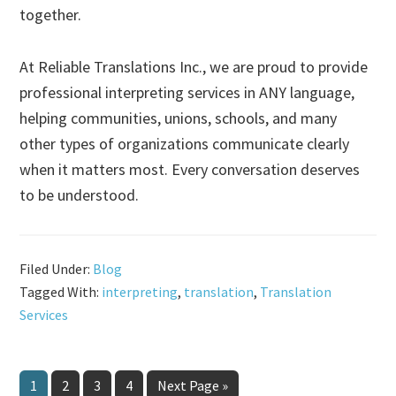
together.
At Reliable Translations Inc., we are proud to provide
professional interpreting services in ANY language,
helping communities, unions, schools, and many
other types of organizations communicate clearly
when it matters most. Every conversation deserves
to be understood.
Filed Under:
Blog
Tagged With:
interpreting
,
translation
,
Translation
Services
Page
Page
Page
Page
Go
1
2
3
4
Next Page »