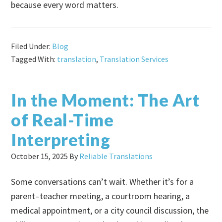
because every word matters.
Filed Under:
Blog
Tagged With:
translation
,
Translation Services
In the Moment: The Art
of Real-Time
Interpreting
October 15, 2025
By
Reliable Translations
Some conversations can’t wait. Whether it’s for a
parent–teacher meeting, a courtroom hearing, a
medical appointment, or a city council discussion, the