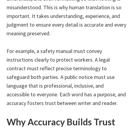
misunderstood. This is why human translation is so
important. It takes understanding, experience, and
judgment to ensure every detail is accurate and every
meaning preserved.
For example, a safety manual must convey
instructions clearly to protect workers. A legal
contract must reflect precise terminology to
safeguard both parties. A public notice must use
language that is professional, inclusive, and
accessible to everyone. Each word has a purpose, and
accuracy fosters trust between writer and reader.
Why Accuracy Builds Trust