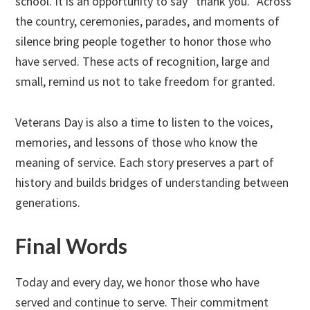
school. It is an opportunity to say “thank you.” Across
the country, ceremonies, parades, and moments of
silence bring people together to honor those who
have served. These acts of recognition, large and
small, remind us not to take freedom for granted.
Veterans Day is also a time to listen to the voices,
memories, and lessons of those who know the
meaning of service. Each story preserves a part of
history and builds bridges of understanding between
generations.
Final Words
Today and every day, we honor those who have
served and continue to serve. Their commitment