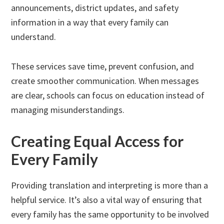
announcements, district updates, and safety
information in a way that every family can
understand.
These services save time, prevent confusion, and
create smoother communication. When messages
are clear, schools can focus on education instead of
managing misunderstandings.
Creating Equal Access for
Every Family
Providing translation and interpreting is more than a
helpful service. It’s also a vital way of ensuring that
every family has the same opportunity to be involved