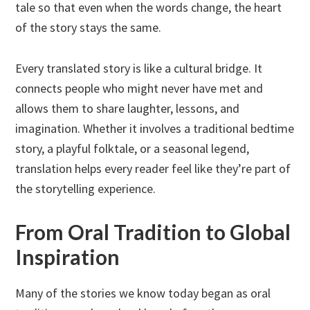
tale so that even when the words change, the heart
of the story stays the same.
Every translated story is like a cultural bridge. It
connects people who might never have met and
allows them to share laughter, lessons, and
imagination. Whether it involves a traditional bedtime
story, a playful folktale, or a seasonal legend,
translation helps every reader feel like they’re part of
the storytelling experience.
From Oral Tradition to Global
Inspiration
Many of the stories we know today began as oral