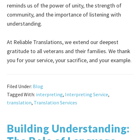
reminds us of the power of unity, the strength of
community, and the importance of listening with
understanding.
At Reliable Translations, we extend our deepest
gratitude to all veterans and their families. We thank
you for your service, your sacrifice, and your example.
Filed Under:
Blog
Tagged With:
interpreting
,
Interpreting Service
,
translation
,
Translation Services
Building Understanding: