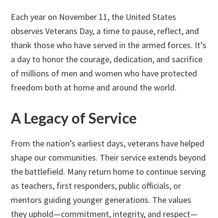
Each year on November 11, the United States
observes Veterans Day, a time to pause, reflect, and
thank those who have served in the armed forces. It’s
a day to honor the courage, dedication, and sacrifice
of millions of men and women who have protected
freedom both at home and around the world.
A Legacy of Service
From the nation’s earliest days, veterans have helped
shape our communities. Their service extends beyond
the battlefield. Many return home to continue serving
as teachers, first responders, public officials, or
mentors guiding younger generations. The values
they uphold—commitment, integrity, and respect—