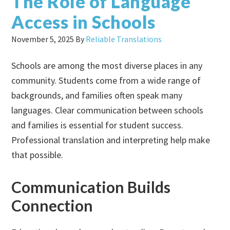
The Role of Language
Access in Schools
November 5, 2025
By
Reliable Translations
Schools are among the most diverse places in any
community. Students come from a wide range of
backgrounds, and families often speak many
languages. Clear communication between schools
and families is essential for student success.
Professional translation and interpreting help make
that possible.
Communication Builds
Connection