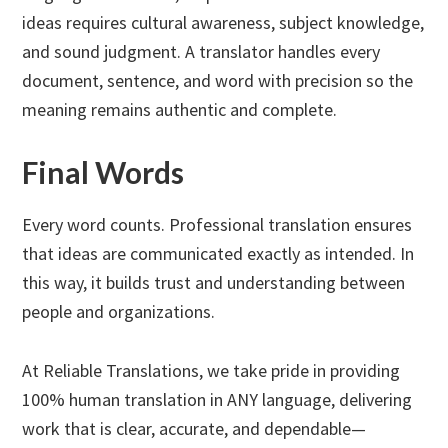
ideas requires cultural awareness, subject knowledge,
and sound judgment. A translator handles every
document, sentence, and word with precision so the
meaning remains authentic and complete.
Final Words
Every word counts. Professional translation ensures
that ideas are communicated exactly as intended. In
this way, it builds trust and understanding between
people and organizations.
At Reliable Translations, we take pride in providing
100% human translation in ANY language, delivering
work that is clear, accurate, and dependable—