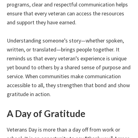
programs, clear and respectful communication helps
ensure that every veteran can access the resources
and support they have earned.
Understanding someone’s story—whether spoken,
written, or translated—brings people together. It
reminds us that every veteran’s experience is unique
yet bound to others by a shared sense of purpose and
service. When communities make communication
accessible to all, they strengthen that bond and show
gratitude in action.
A Day of Gratitude
Veterans Day is more than a day off from work or