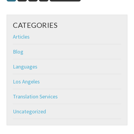
to
CATEGORIES
Articles
Blog
Languages
Los Angeles
Translation Services
Uncategorized