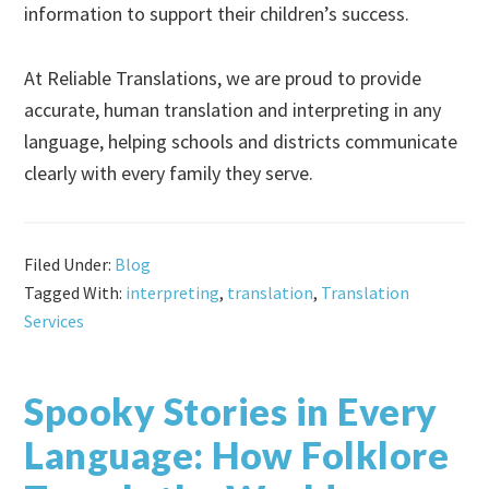
information to support their children’s success.
At Reliable Translations, we are proud to provide
accurate, human translation and interpreting in any
language, helping schools and districts communicate
clearly with every family they serve.
Filed Under:
Blog
Tagged With:
interpreting
,
translation
,
Translation
Services
Spooky Stories in Every
Language: How Folklore