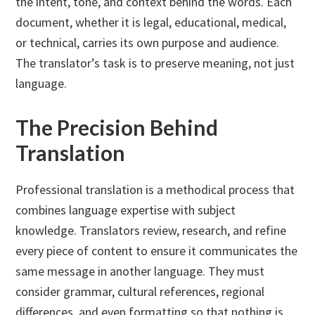
the intent, tone, and context behind the words. Each
document, whether it is legal, educational, medical,
or technical, carries its own purpose and audience.
The translator’s task is to preserve meaning, not just
language.
The Precision Behind
Translation
Professional translation is a methodical process that
combines language expertise with subject
knowledge. Translators review, research, and refine
every piece of content to ensure it communicates the
same message in another language. They must
consider grammar, cultural references, regional
differences, and even formatting so that nothing is