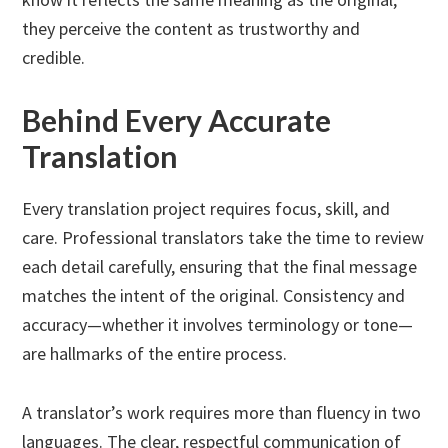
they perceive the content as trustworthy and
credible.
Behind Every Accurate
Translation
Every translation project requires focus, skill, and
care. Professional translators take the time to review
each detail carefully, ensuring that the final message
matches the intent of the original. Consistency and
accuracy—whether it involves terminology or tone—
are hallmarks of the entire process.
A translator’s work requires more than fluency in two
languages. The clear, respectful communication of