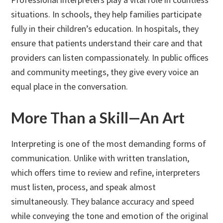
situations. In schools, they help families participate
fully in their children’s education. In hospitals, they
ensure that patients understand their care and that
providers can listen compassionately. In public offices
and community meetings, they give every voice an
equal place in the conversation.
More Than a Skill—An Art
Interpreting is one of the most demanding forms of
communication. Unlike with written translation,
which offers time to review and refine, interpreters
must listen, process, and speak almost
simultaneously. They balance accuracy and speed
while conveying the tone and emotion of the original