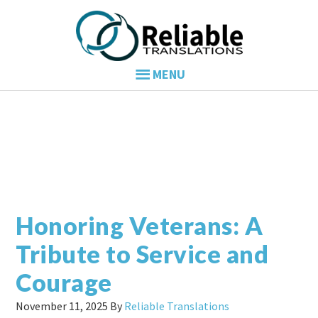
Skip
Skip
Skip
to
to
to
primary
main
primary
navigation
content
sidebar
Honoring Veterans: A
Tribute to Service and
Courage
November 11, 2025
By
Reliable Translations