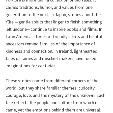
carries traditions, humor, and values from one
generation to the next. In Japan, stories about the
Yūrei—gentle spirits that linger to finish something
left undone—continue to inspire books and films. In
Latin America, stories of friendly spirits and helpful
ancestors remind families of the importance of
kindness and connection. In Ireland, lighthearted
tales of fairies and mischief makers have fueled
imaginations for centuries.
These stories come from different corners of the
world, but they share familiar themes: curiosity,
courage, love, and the mystery of the unknown. Each
tale reflects the people and culture from which it
came, yet the emotions behind them are universal.