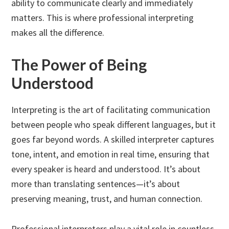
ability to communicate clearly and immediately
matters. This is where professional interpreting
makes all the difference.
The Power of Being
Understood
Interpreting is the art of facilitating communication
between people who speak different languages, but it
goes far beyond words. A skilled interpreter captures
tone, intent, and emotion in real time, ensuring that
every speaker is heard and understood. It’s about
more than translating sentences—it’s about
preserving meaning, trust, and human connection.
Professional interpreters play a vital role in countless