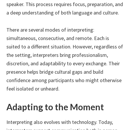
speaker. This process requires focus, preparation, and
a deep understanding of both language and culture.
There are several modes of interpreting:
simultaneous, consecutive, and remote. Each is
suited to a different situation. However, regardless of
the setting, interpreters bring professionalism,
discretion, and adaptability to every exchange. Their
presence helps bridge cultural gaps and build
confidence among participants who might otherwise
feel isolated or unheard.
Adapting to the Moment
Interpreting also evolves with technology. Today,