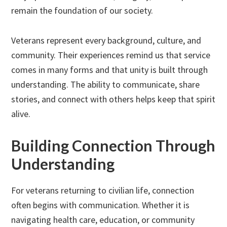
remain the foundation of our society.
Veterans represent every background, culture, and
community. Their experiences remind us that service
comes in many forms and that unity is built through
understanding. The ability to communicate, share
stories, and connect with others helps keep that spirit
alive.
Building Connection Through
Understanding
For veterans returning to civilian life, connection
often begins with communication. Whether it is
navigating health care, education, or community