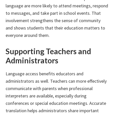
language are more likely to attend meetings, respond
to messages, and take part in school events. That
involvement strengthens the sense of community
and shows students that their education matters to
everyone around them.
Supporting Teachers and
Administrators
Language access benefits educators and
administrators as well. Teachers can more effectively
communicate with parents when professional
interpreters are available, especially during
conferences or special education meetings. Accurate
translation helps administrators share important