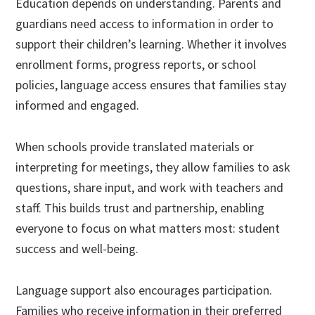
Education depends on understanding. Parents and
guardians need access to information in order to
support their children’s learning. Whether it involves
enrollment forms, progress reports, or school
policies, language access ensures that families stay
informed and engaged.
When schools provide translated materials or
interpreting for meetings, they allow families to ask
questions, share input, and work with teachers and
staff. This builds trust and partnership, enabling
everyone to focus on what matters most: student
success and well-being.
Language support also encourages participation.
Families who receive information in their preferred