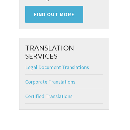
FIND OUT MORE
TRANSLATION
SERVICES
Legal Document Translations
Corporate Translations
Certified Translations