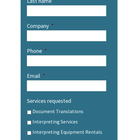
Last name
*
Company
*
Phone
*
Email
*
Services requested
Document Translations
Interpreting Services
Interpreting Equipment Rentals