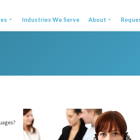
ces
Industries We Serve
About
Reque
guages?