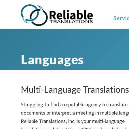
Skip
Skip
Skip
to
to
to
Servi
primary
main
primary
navigation
content
sidebar
Languages
Multi-Language Translations
Struggling to find a reputable agency to translate
documents or interpret a meeting in multiple lan
Reliable Translations, Inc. is your multi-language