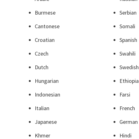
Burmese
Serbian
Cantonese
Somali
Croatian
Spanish
Czech
Swahili
Dutch
Swedish
Hungarian
Ethiopi
Indonesian
Farsi
Italian
French
Japanese
German
Khmer
Hindi