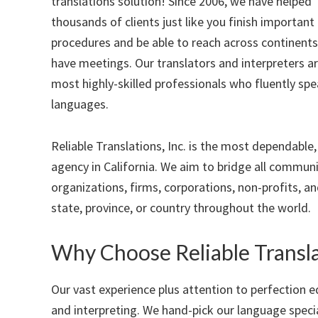
translations solution! Since 2006, we have helped
thousands of clients just like you finish important 
procedures and be able to reach across continents
have meetings. Our translators and interpreters a
most highly-skilled professionals who fluently spe
languages.
Reliable Translations, Inc. is the most dependable
agency in California. We aim to bridge all communi
organizations, firms, corporations, non-profits, a
state, province, or country throughout the world.
Why Choose Reliable Transla
Our vast experience plus attention to perfection e
and interpreting. We hand-pick our language speci