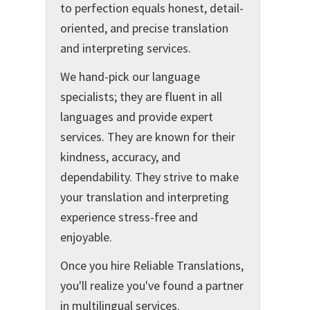
to perfection equals honest, detail-
oriented, and precise translation
and interpreting services.
We hand-pick our language
specialists; they are fluent in all
languages and provide expert
services. They are known for their
kindness, accuracy, and
dependability. They strive to make
your translation and interpreting
experience stress-free and
enjoyable.
Once you hire Reliable Translations,
you'll realize you've found a partner
in multilingual services.