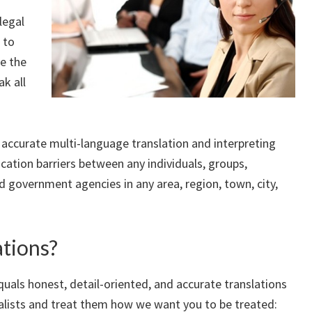
legal
 to
re the
ak all
, accurate multi-language translation and interpreting
cation barriers between any individuals, groups,
nd government agencies in any area, region, town, city,
tions?
quals honest, detail-oriented, and accurate translations
alists and treat them how we want you to be treated: