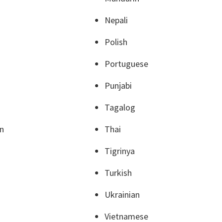
Nepali
Polish
Portuguese
Punjabi
Tagalog
an
Thai
Tigrinya
Turkish
Ukrainian
Vietnamese