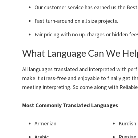
Our customer service has earned us the Best T
Fast turn-around on all size projects.
Fair pricing with no up-charges or hidden fee
What Language Can We Hel
All languages translated and interpreted with perf
make it stress-free and enjoyable to finally get t
meeting interpreting. So come along with Reliable
Most Commonly Translated Languages
Armenian
Kurdish
Arabic
Russian