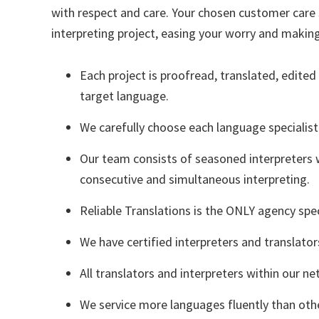
with respect and care. Your chosen customer care s
interpreting project, easing your worry and making
Each project is proofread, translated, edited
target language.
We carefully choose each language specialist
Our team consists of seasoned interpreters 
consecutive and simultaneous interpreting.
Reliable Translations is the ONLY agency speci
We have certified interpreters and translato
All translators and interpreters within our ne
We service more languages fluently than othe