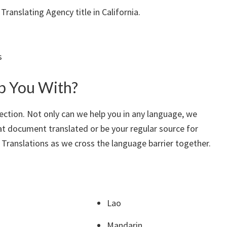
ranslating Agency title in California.
s
p You With?
ection. Not only can we help you in any language, we
hat document translated or be your regular source for
 Translations as we cross the language barrier together.
Lao
Mandarin