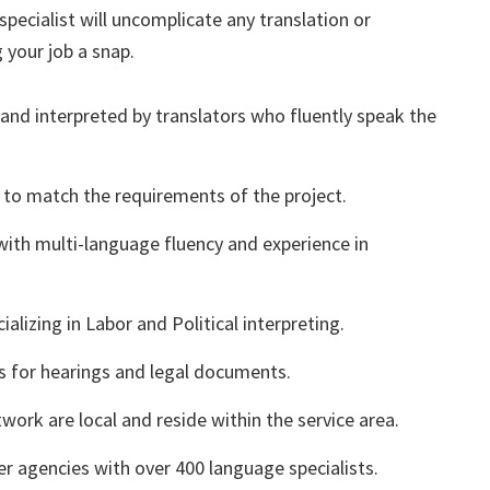
pecialist will uncomplicate any translation or
 your job a snap.
 and interpreted by translators who fluently speak the
 to match the requirements of the project.
with multi-language fluency and experience in
alizing in Labor and Political interpreting.
rs for hearings and legal documents.
twork are local and reside within the service area.
r agencies with over 400 language specialists.