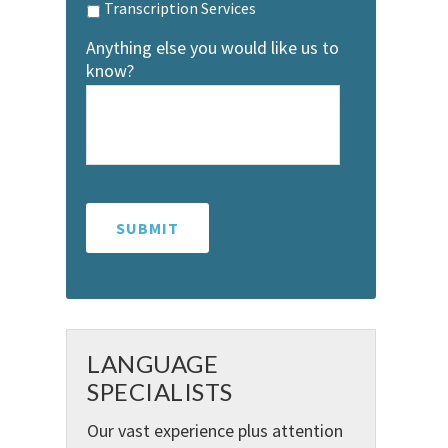
Transcription Services
Anything else you would like us to
know?
LANGUAGE
SPECIALISTS
Our vast experience plus attention