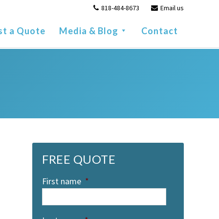
818-484-8673
Email us
st a Quote
Media & Blog
Contact
FREE QUOTE
First name
*