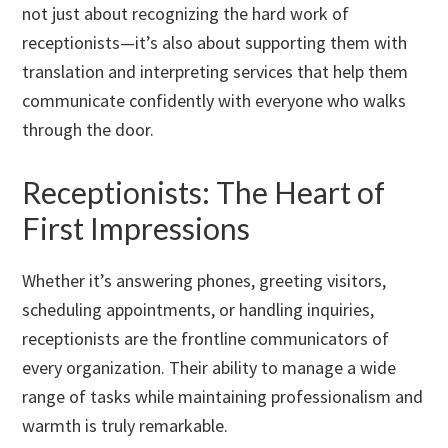
not just about recognizing the hard work of
receptionists—it’s also about supporting them with
translation and interpreting services that help them
communicate confidently with everyone who walks
through the door.
Receptionists: The Heart of
First Impressions
Whether it’s answering phones, greeting visitors,
scheduling appointments, or handling inquiries,
receptionists are the frontline communicators of
every organization. Their ability to manage a wide
range of tasks while maintaining professionalism and
warmth is truly remarkable.