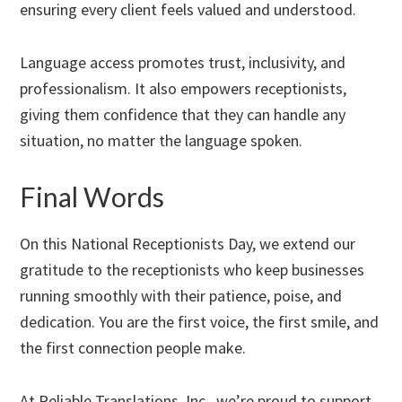
ensuring every client feels valued and understood.
Language access promotes trust, inclusivity, and
professionalism. It also empowers receptionists,
giving them confidence that they can handle any
situation, no matter the language spoken.
Final Words
On this National Receptionists Day, we extend our
gratitude to the receptionists who keep businesses
running smoothly with their patience, poise, and
dedication. You are the first voice, the first smile, and
the first connection people make.
At Reliable Translations, Inc., we’re proud to support