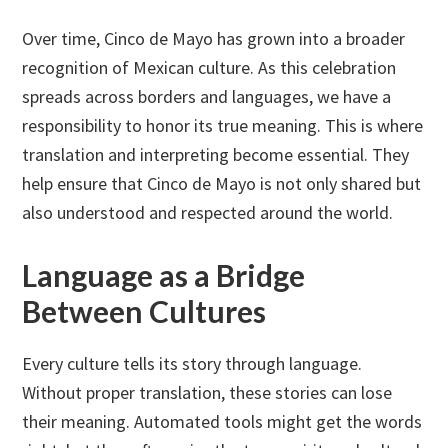
Over time, Cinco de Mayo has grown into a broader
recognition of Mexican culture. As this celebration
spreads across borders and languages, we have a
responsibility to honor its true meaning. This is where
translation and interpreting become essential. They
help ensure that Cinco de Mayo is not only shared but
also understood and respected around the world.
Language as a Bridge
Between Cultures
Every culture tells its story through language.
Without proper translation, these stories can lose
their meaning. Automated tools might get the words