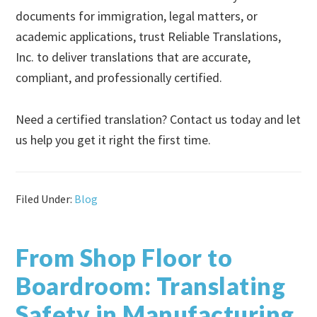
documents for immigration, legal matters, or
academic applications, trust Reliable Translations,
Inc. to deliver translations that are accurate,
compliant, and professionally certified.
Need a certified translation? Contact us today and let
us help you get it right the first time.
Filed Under:
Blog
From Shop Floor to
Boardroom: Translating
Safety in Manufacturing