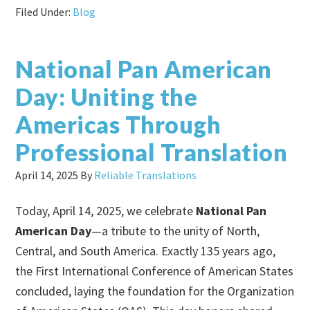
Filed Under:
Blog
National Pan American
Day: Uniting the
Americas Through
Professional Translation
April 14, 2025
By
Reliable Translations
Today, April 14, 2025, we celebrate
National Pan
American Day
—a tribute to the unity of North,
Central, and South America. Exactly 135 years ago,
the First International Conference of American States
concluded, laying the foundation for the Organization