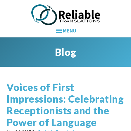
Skip
Skip
Skip
to
to
to
primary
main
primary
navigation
content
sidebar
Blog
Voices of First
Impressions: Celebrating
Receptionists and the
Power of Language