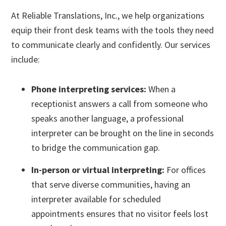
At Reliable Translations, Inc., we help organizations
equip their front desk teams with the tools they need
to communicate clearly and confidently. Our services
include:
Phone interpreting services:
When a
receptionist answers a call from someone who
speaks another language, a professional
interpreter can be brought on the line in seconds
to bridge the communication gap.
In-person or virtual interpreting:
For offices
that serve diverse communities, having an
interpreter available for scheduled
appointments ensures that no visitor feels lost