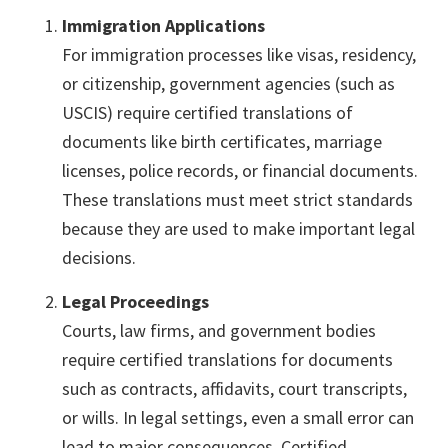
Immigration Applications
For immigration processes like visas, residency,
or citizenship, government agencies (such as
USCIS) require certified translations of
documents like birth certificates, marriage
licenses, police records, or financial documents.
These translations must meet strict standards
because they are used to make important legal
decisions.
Legal Proceedings
Courts, law firms, and government bodies
require certified translations for documents
such as contracts, affidavits, court transcripts,
or wills. In legal settings, even a small error can
lead to major consequences. Certified