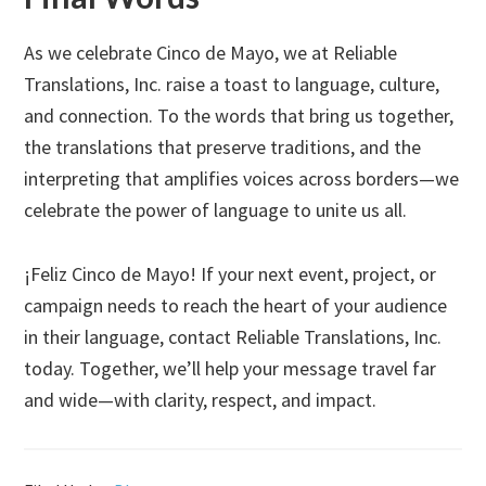
As we celebrate Cinco de Mayo, we at Reliable
Translations, Inc. raise a toast to language, culture,
and connection. To the words that bring us together,
the translations that preserve traditions, and the
interpreting that amplifies voices across borders—we
celebrate the power of language to unite us all.
¡Feliz Cinco de Mayo! If your next event, project, or
campaign needs to reach the heart of your audience
in their language, contact Reliable Translations, Inc.
today. Together, we’ll help your message travel far
and wide—with clarity, respect, and impact.