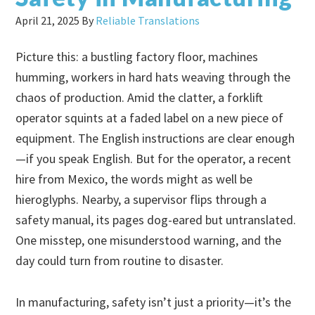
April 21, 2025
By
Reliable Translations
Picture this: a bustling factory floor, machines
humming, workers in hard hats weaving through the
chaos of production. Amid the clatter, a forklift
operator squints at a faded label on a new piece of
equipment. The English instructions are clear enough
—if you speak English. But for the operator, a recent
hire from Mexico, the words might as well be
hieroglyphs. Nearby, a supervisor flips through a
safety manual, its pages dog-eared but untranslated.
One misstep, one misunderstood warning, and the
day could turn from routine to disaster.
In manufacturing, safety isn’t just a priority—it’s the