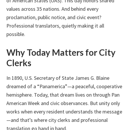
of American States (OAS). This day honors shared
values across 35 nations. And behind every
proclamation, public notice, and civic event?
Professional translators, quietly making it all
possible.
Why Today Matters for City
Clerks
In 1890, U.S. Secretary of State James G. Blaine
dreamed of a “Panamerica”—a peaceful, cooperative
hemisphere. Today, that dream lives on through Pan
American Week and civic observances. But unity only
works when every resident understands the message
—and that’s where city clerks and professional
translation go hand in hand.