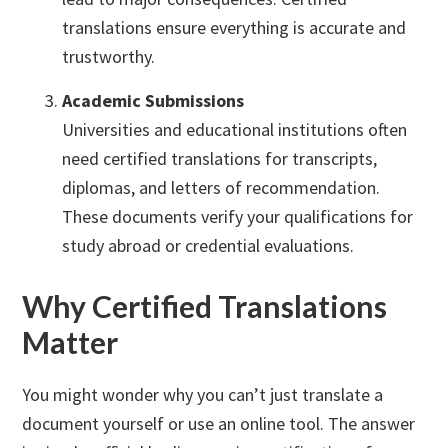
translations ensure everything is accurate and
trustworthy.
Academic Submissions
Universities and educational institutions often
need certified translations for transcripts,
diplomas, and letters of recommendation.
These documents verify your qualifications for
study abroad or credential evaluations.
Why Certified Translations
Matter
You might wonder why you can’t just translate a
document yourself or use an online tool. The answer