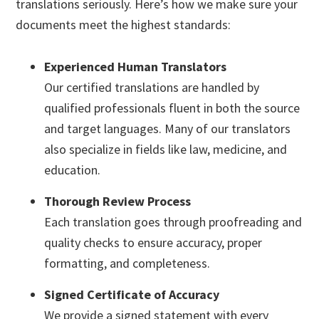
translations seriously. Here’s how we make sure your
documents meet the highest standards:
Experienced Human Translators
Our certified translations are handled by
qualified professionals fluent in both the source
and target languages. Many of our translators
also specialize in fields like law, medicine, and
education.
Thorough Review Process
Each translation goes through proofreading and
quality checks to ensure accuracy, proper
formatting, and completeness.
Signed Certificate of Accuracy
We provide a signed statement with every