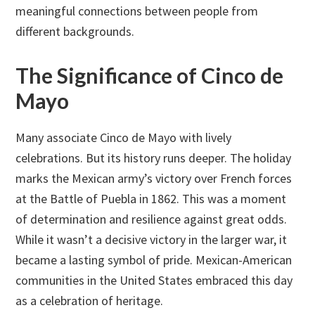
meaningful connections between people from
different backgrounds.
The Significance of Cinco de
Mayo
Many associate Cinco de Mayo with lively
celebrations. But its history runs deeper. The holiday
marks the Mexican army’s victory over French forces
at the Battle of Puebla in 1862. This was a moment
of determination and resilience against great odds.
While it wasn’t a decisive victory in the larger war, it
became a lasting symbol of pride. Mexican-American
communities in the United States embraced this day
as a celebration of heritage.