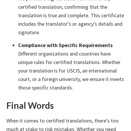
certified translation, confirming that the
translation is true and complete. This certificate
includes the translator’s or agency’s details and
signature.
Compliance with Specific Requirements
Different organizations and countries have
unique rules for certified translations. Whether
your translation is for USCIS, an international
court, or a foreign university, we ensure it meets
those specific standards.
Final Words
When it comes to certified translations, there’s too
much at stake to risk mistakes. Whether you need