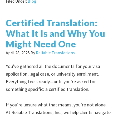
Filed Under:
Blog
Certified Translation:
What It Is and Why You
Might Need One
April 28, 2025
By
Reliable Translations
You’ve gathered all the documents for your visa
application, legal case, or university enrollment.
Everything feels ready—until you’re asked for
something specific: a certified translation.
If you’re unsure what that means, you’re not alone.
At Reliable Translations, Inc., we help clients navigate