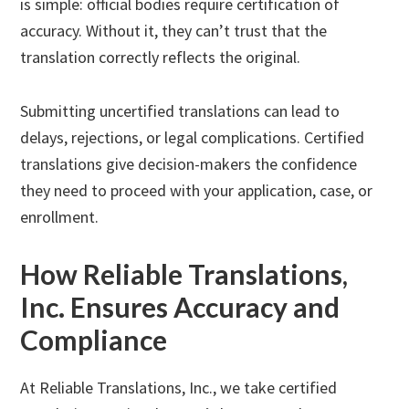
is simple: official bodies require certification of
accuracy. Without it, they can’t trust that the
translation correctly reflects the original.
Submitting uncertified translations can lead to
delays, rejections, or legal complications. Certified
translations give decision-makers the confidence
they need to proceed with your application, case, or
enrollment.
How Reliable Translations,
Inc. Ensures Accuracy and
Compliance
At Reliable Translations, Inc., we take certified