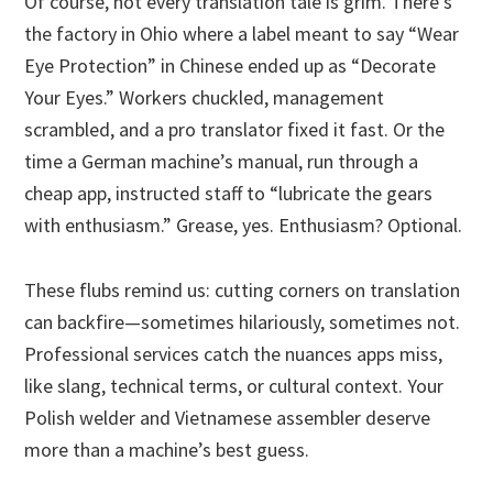
Of course, not every translation tale is grim. There’s
the factory in Ohio where a label meant to say “Wear
Eye Protection” in Chinese ended up as “Decorate
Your Eyes.” Workers chuckled, management
scrambled, and a pro translator fixed it fast. Or the
time a German machine’s manual, run through a
cheap app, instructed staff to “lubricate the gears
with enthusiasm.” Grease, yes. Enthusiasm? Optional.
These flubs remind us: cutting corners on translation
can backfire—sometimes hilariously, sometimes not.
Professional services catch the nuances apps miss,
like slang, technical terms, or cultural context. Your
Polish welder and Vietnamese assembler deserve
more than a machine’s best guess.