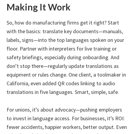
Making It Work
So, how do manufacturing firms get it right? Start
with the basics: translate key documents—manuals,
labels, signs—into the top languages spoken on your
floor. Partner with interpreters for live training or
safety briefings, especially during onboarding. And
don’t stop there—regularly update translations as
equipment or rules change. One client, a toolmaker in
California, even added QR codes linking to audio
translations in five languages. Smart, simple, safe.
For unions, it’s about advocacy—pushing employers
to invest in language access. For businesses, it’s ROI:
fewer accidents, happier workers, better output. Even