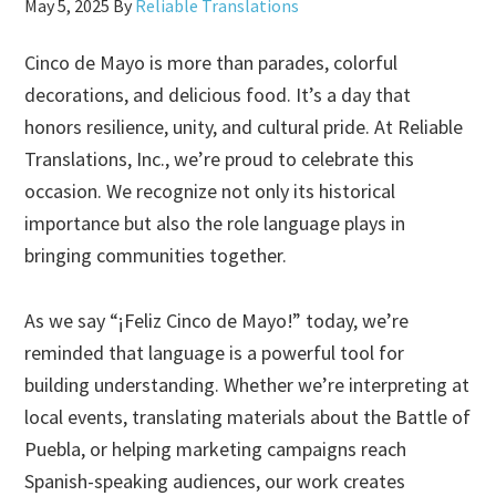
May 5, 2025
By
Reliable Translations
Cinco de Mayo is more than parades, colorful
decorations, and delicious food. It’s a day that
honors resilience, unity, and cultural pride. At Reliable
Translations, Inc., we’re proud to celebrate this
occasion. We recognize not only its historical
importance but also the role language plays in
bringing communities together.
As we say “¡Feliz Cinco de Mayo!” today, we’re
reminded that language is a powerful tool for
building understanding. Whether we’re interpreting at
local events, translating materials about the Battle of
Puebla, or helping marketing campaigns reach
Spanish-speaking audiences, our work creates