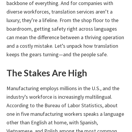
backbone of everything. And for companies with
diverse workforces, translation services aren’t a
luxury; they’re a lifeline. From the shop floor to the
boardroom, getting safety right across languages
can mean the difference between a thriving operation
and a costly mistake. Let’s unpack how translation
keeps the gears turning—and the people safe.
The Stakes Are High
Manufacturing employs millions in the U.S., and the
industry’s workforce is increasingly multilingual.
According to the Bureau of Labor Statistics, about
one in five manufacturing workers speaks a language
other than English at home, with Spanish,
Vietnamese, and Polish among the most common.