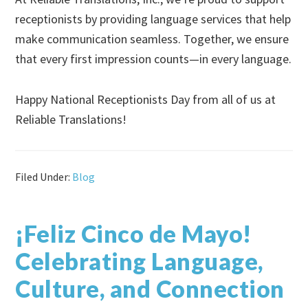
receptionists by providing language services that help
make communication seamless. Together, we ensure
that every first impression counts—in every language.
Happy National Receptionists Day from all of us at
Reliable Translations!
Filed Under:
Blog
¡Feliz Cinco de Mayo!
Celebrating Language,
Culture, and Connection