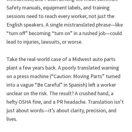
Safety manuals, equipment labels, and training
sessions need to reach every worker, not just the
English speakers. A single mistranslated phrase—like
“turn off” becoming “turn on” in a rushed job—could
lead to injuries, lawsuits, or worse.
Take the real-world case of a Midwest auto parts
plant a few years back. A poorly translated warning
on a press machine (“Caution: Moving Parts” turned
into a vague “Be Careful” in Spanish) left a worker
unclear on the risk. The result? A crushed hand, a
hefty OSHA fine, and a PR headache. Translation isn’t
just about words—it’s about clarity, precision, and
lives.