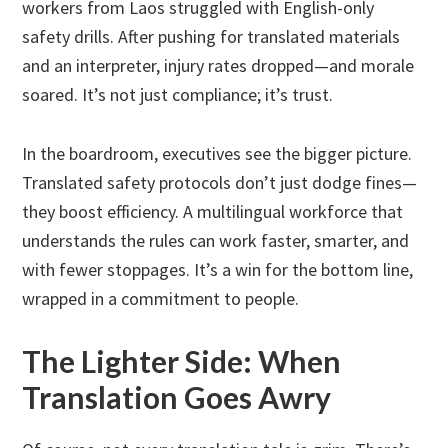
workers from Laos struggled with English-only
safety drills. After pushing for translated materials
and an interpreter, injury rates dropped—and morale
soared. It’s not just compliance; it’s trust.
In the boardroom, executives see the bigger picture.
Translated safety protocols don’t just dodge fines—
they boost efficiency. A multilingual workforce that
understands the rules can work faster, smarter, and
with fewer stoppages. It’s a win for the bottom line,
wrapped in a commitment to people.
The Lighter Side: When
Translation Goes Awry