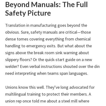
Beyond Manuals: The Full
Safety Picture
Translation in manufacturing goes beyond the
obvious. Sure, safety manuals are critical—those
dense tomes covering everything from chemical
handling to emergency exits. But what about the
signs above the break room sink warning about
slippery floors? Or the quick-start guide on a new
welder? Even verbal instructions shouted over the din
need interpreting when teams span languages.
Unions know this well. They’ve long advocated for
multilingual training to protect their members. A
union rep once told me about a steel mill where