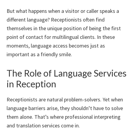
But what happens when a visitor or caller speaks a
different language? Receptionists often find
themselves in the unique position of being the first
point of contact for multilingual clients. In these
moments, language access becomes just as
important as a friendly smile.
The Role of Language Services
in Reception
Receptionists are natural problem-solvers. Yet when
language barriers arise, they shouldn’t have to solve
them alone. That’s where professional interpreting
and translation services come in.