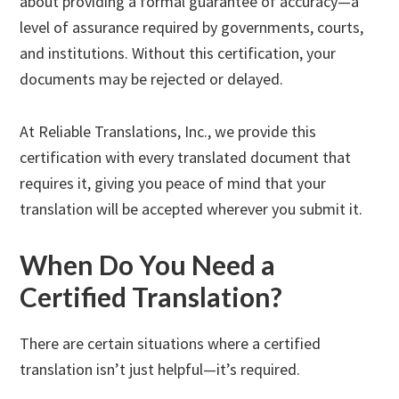
about providing a formal guarantee of accuracy—a
level of assurance required by governments, courts,
and institutions. Without this certification, your
documents may be rejected or delayed.
At Reliable Translations, Inc., we provide this
certification with every translated document that
requires it, giving you peace of mind that your
translation will be accepted wherever you submit it.
When Do You Need a
Certified Translation?
There are certain situations where a certified
translation isn’t just helpful—it’s required.