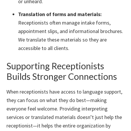
or unheard.
Translation of forms and materials:
Receptionists often manage intake forms,
appointment slips, and informational brochures.
We translate these materials so they are
accessible to all clients.
Supporting Receptionists
Builds Stronger Connections
When receptionists have access to language support,
they can focus on what they do best—making
everyone feel welcome. Providing interpreting
services or translated materials doesn’t just help the
receptionist—it helps the entire organization by