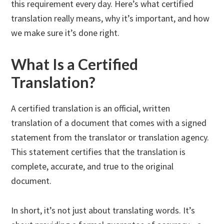
this requirement every day. Here’s what certified
translation really means, why it’s important, and how
we make sure it’s done right.
What Is a Certified
Translation?
A certified translation is an official, written
translation of a document that comes with a signed
statement from the translator or translation agency.
This statement certifies that the translation is
complete, accurate, and true to the original
document.
In short, it’s not just about translating words. It’s