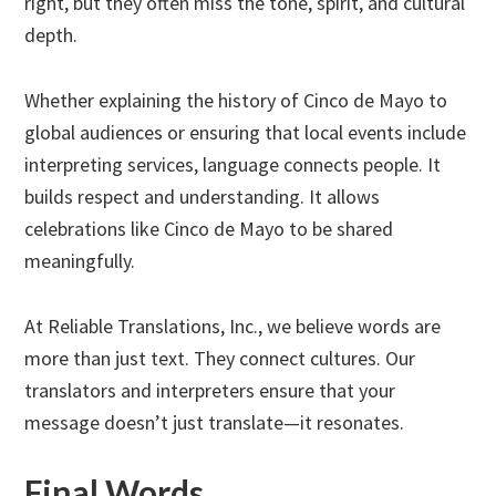
right, but they often miss the tone, spirit, and cultural
depth.
Whether explaining the history of Cinco de Mayo to
global audiences or ensuring that local events include
interpreting services, language connects people. It
builds respect and understanding. It allows
celebrations like Cinco de Mayo to be shared
meaningfully.
At Reliable Translations, Inc., we believe words are
more than just text. They connect cultures. Our
translators and interpreters ensure that your
message doesn’t just translate—it resonates.
Final Words