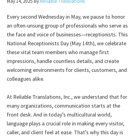
May 14, 2025
By
Reliable Translations
Every second Wednesday in May, we pause to honor
an often-unsung group of professionals who serve as
the face and voice of businesses—receptionists. This
National Receptionists Day (May 14th), we celebrate
these vital team members who manage first
impressions, handle countless details, and create
welcoming environments for clients, customers, and
colleagues alike.
At Reliable Translations, Inc., we understand that for
many organizations, communication starts at the
front desk. And in today’s multicultural world,
language plays a crucial role in making every visitor,
caller, and client feel at ease. That’s why this day is