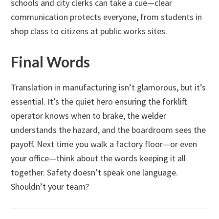
schools and city clerks can take a cue—clear
communication protects everyone, from students in
shop class to citizens at public works sites.
Final Words
Translation in manufacturing isn’t glamorous, but it’s
essential. It’s the quiet hero ensuring the forklift
operator knows when to brake, the welder
understands the hazard, and the boardroom sees the
payoff. Next time you walk a factory floor—or even
your office—think about the words keeping it all
together. Safety doesn’t speak one language.
Shouldn’t your team?