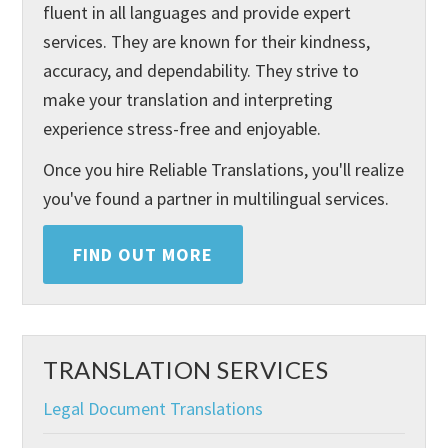
fluent in all languages and provide expert
services. They are known for their kindness,
accuracy, and dependability. They strive to
make your translation and interpreting
experience stress-free and enjoyable.
Once you hire Reliable Translations, you'll realize
you've found a partner in multilingual services.
FIND OUT MORE
TRANSLATION SERVICES
Legal Document Translations