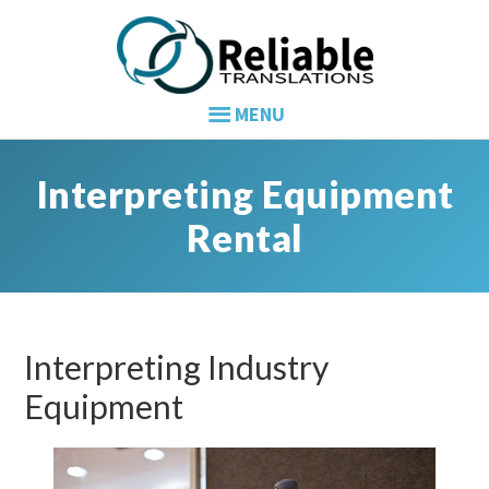
Skip
Skip
Skip
to
to
to
primary
main
primary
navigation
content
sidebar
Interpreting Equipment
Rental
Interpreting Industry
Equipment