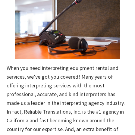
When you need interpreting equipment rental and
services, we’ve got you covered! Many years of
offering interpreting services with the most
professional, accurate, and kind interpreters has
made us a leader in the interpreting agency industry.
In fact, Reliable Translations, Inc. is the #1 agency in
California and fast becoming known around the
country for our expertise. And, an extra benefit of