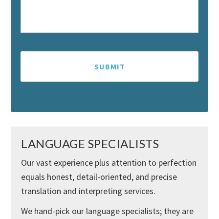
LANGUAGE SPECIALISTS
Our vast experience plus attention to perfection
equals honest, detail-oriented, and precise
translation and interpreting services.
We hand-pick our language specialists; they are