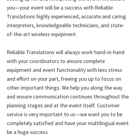
you—your event will be a success with Reliable
Translations highly experienced, accurate and caring
interpreters, knowledgeable technicians, and state-
of-the-art wireless equipment.
Reliable Translations will always work hand-in-hand
with your coordinators to ensure complete
equipment and event functionality with less stress
and effort on your part, freeing you up to focus on
other important things. We help you along the way
and ensure communication continues throughout the
planning stages and at the event itself. Customer
service is very important to us—we want you to be
completely satisfied and have your multilingual event
be a huge success.