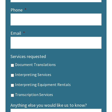
Phone
*
Email
*
Services requested
Document Translations
Interpreting Services
Interpreting Equipment Rentals
Transcription Services
Anything else you would like us to know?