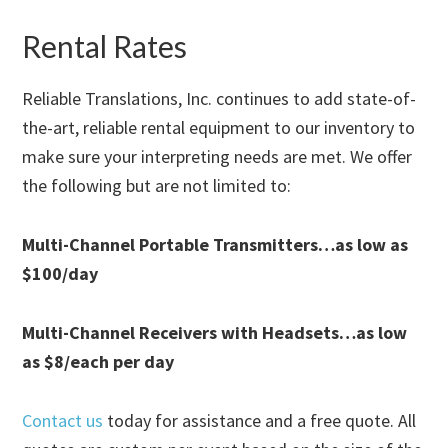
Rental Rates
Reliable Translations, Inc. continues to add state-of-
the-art, reliable rental equipment to our inventory to
make sure your interpreting needs are met. We offer
the following but are not limited to:
Multi-Channel Portable Transmitters…as low as
$100/day
Multi-Channel Receivers with Headsets…as low
as $8/each per day
Contact us
today for assistance and a free quote. All