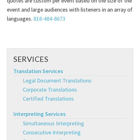
quotes are custom per event based on the size of the
event and large audiences with listeners in an array of
languages.
818-484-8673
SERVICES
Translation Services
Legal Document Translations
Corporate Translations
Certified Translations
Interpreting Services
Simultaneous Interpreting
Consecutive Interpreting