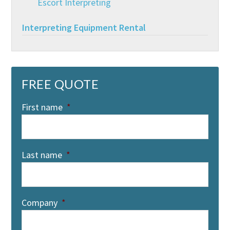
Escort Interpreting
Interpreting Equipment Rental
FREE QUOTE
First name
*
Last name
*
Company
*