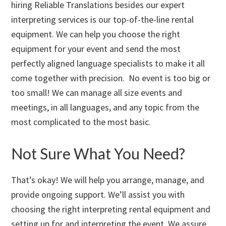
hiring Reliable Translations besides our expert
interpreting services is our top-of-the-line rental
equipment. We can help you choose the right
equipment for your event and send the most
perfectly aligned language specialists to make it all
come together with precision. No event is too big or
too small! We can manage all size events and
meetings, in all languages, and any topic from the
most complicated to the most basic.
Not Sure What You Need?
That’s okay! We will help you arrange, manage, and
provide ongoing support. We’ll assist you with
choosing the right interpreting rental equipment and
setting up for and interpreting the event. We assure