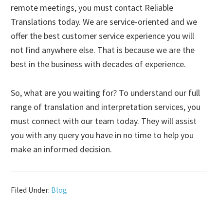
remote meetings, you must contact Reliable
Translations today. We are service-oriented and we
offer the best customer service experience you will
not find anywhere else. That is because we are the
best in the business with decades of experience.
So, what are you waiting for? To understand our full
range of translation and interpretation services, you
must connect with our team today. They will assist
you with any query you have in no time to help you
make an informed decision.
Filed Under:
Blog