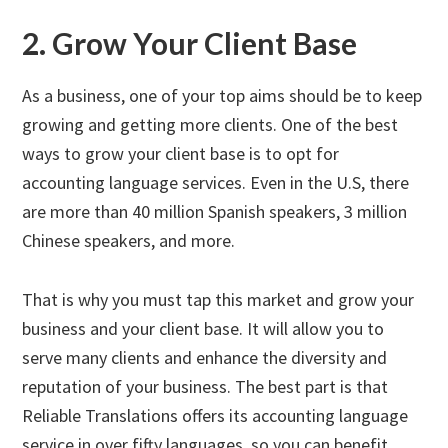
2. Grow Your Client Base
As a business, one of your top aims should be to keep
growing and getting more clients. One of the best
ways to grow your client base is to opt for
accounting language services. Even in the U.S, there
are more than 40 million Spanish speakers, 3 million
Chinese speakers, and more.
That is why you must tap this market and grow your
business and your client base. It will allow you to
serve many clients and enhance the diversity and
reputation of your business. The best part is that
Reliable Translations offers its accounting language
service in over fifty languages, so you can benefit