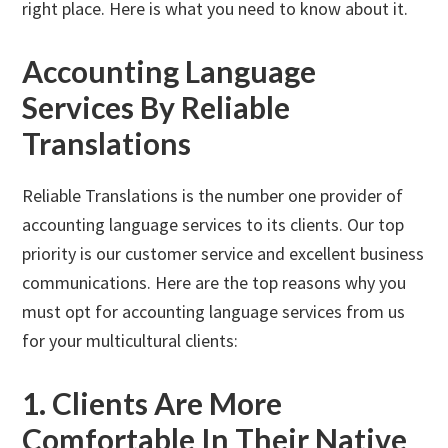
right place. Here is what you need to know about it.
Accounting Language
Services By Reliable
Translations
Reliable Translations is the number one provider of
accounting language services to its clients. Our top
priority is our customer service and excellent business
communications. Here are the top reasons why you
must opt for accounting language services from us
for your multicultural clients:
1. Clients Are More
Comfortable In Their Native