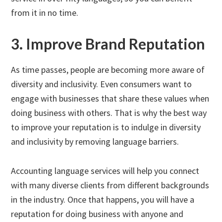
from it in no time.
3. Improve Brand Reputation
As time passes, people are becoming more aware of
diversity and inclusivity. Even consumers want to
engage with businesses that share these values when
doing business with others. That is why the best way
to improve your reputation is to indulge in diversity
and inclusivity by removing language barriers.
Accounting language services will help you connect
with many diverse clients from different backgrounds
in the industry. Once that happens, you will have a
reputation for doing business with anyone and