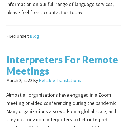
information on our full range of language services,
please feel free to contact us today.
Filed Under:
Blog
Interpreters For Remote
Meetings
March 2, 2022
By
Reliable Translations
Almost all organizations have engaged in a Zoom
meeting or video conferencing during the pandemic.
Many organizations also work on a global scale, and
they opt for Zoom interpreters to help interpret