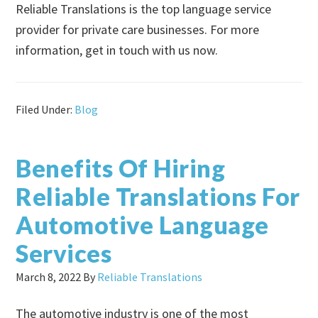
Reliable Translations is the top language service
provider for private care businesses. For more
information, get in touch with us now.
Filed Under:
Blog
Benefits Of Hiring
Reliable Translations For
Automotive Language
Services
March 8, 2022
By
Reliable Translations
The automotive industry is one of the most