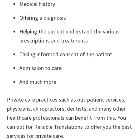
Medical history
Offering a diagnosis
Helping the patient understand the various
prescriptions and treatments
Taking informed consent of the patient
Admission to care
And much more
Private care practices such as out-patient services,
physicians, chiropractors, dentists, and many other
healthcare professionals can benefit from this. You
can opt for Reliable Translations to offer you the best
services for private care.