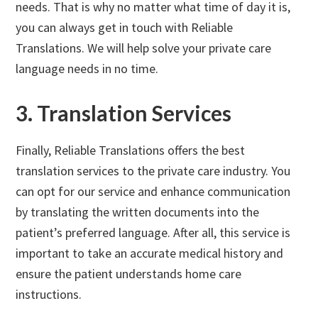
needs. That is why no matter what time of day it is,
you can always get in touch with Reliable
Translations. We will help solve your private care
language needs in no time.
3. Translation Services
Finally, Reliable Translations offers the best
translation services to the private care industry. You
can opt for our service and enhance communication
by translating the written documents into the
patient’s preferred language. After all, this service is
important to take an accurate medical history and
ensure the patient understands home care
instructions.