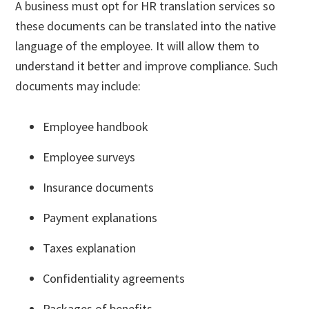
A business must opt for HR translation services so
these documents can be translated into the native
language of the employee. It will allow them to
understand it better and improve compliance. Such
documents may include:
Employee handbook
Employee surveys
Insurance documents
Payment explanations
Taxes explanation
Confidentiality agreements
Packages of benefits