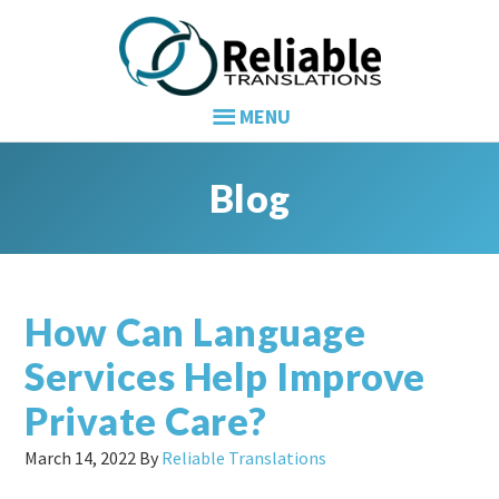
Skip
Skip
Skip
to
to
to
primary
main
primary
navigation
content
sidebar
Blog
How Can Language
Services Help Improve
Private Care?
March 14, 2022
By
Reliable Translations