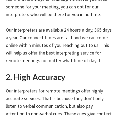
someone for your meeting, you can opt for our
interpreters who will be there for you in no time.
Our interpreters are available 24 hours a day, 365 days
a year. Our connect times are fast and we can come
online within minutes of you reaching out to us. This
will help us offer the best interpreting service for
remote meetings no matter what time of day it is.
2. High Accuracy
Our interpreters for remote meetings offer highly
accurate services. That is because they don’t only
listen to verbal communication, but also pay
attention to non-verbal cues. These cues give context