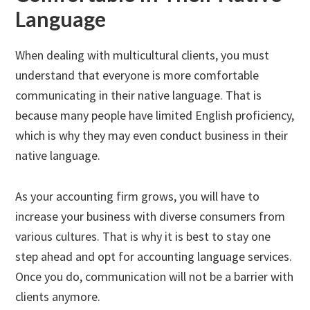
Language
When dealing with multicultural clients, you must
understand that everyone is more comfortable
communicating in their native language. That is
because many people have limited English proficiency,
which is why they may even conduct business in their
native language.
As your accounting firm grows, you will have to
increase your business with diverse consumers from
various cultures. That is why it is best to stay one
step ahead and opt for accounting language services.
Once you do, communication will not be a barrier with
clients anymore.