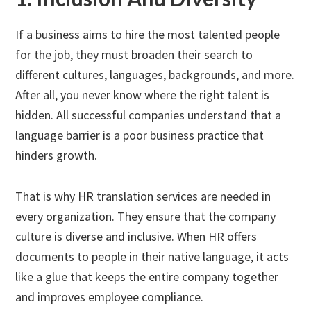
If a business aims to hire the most talented people
for the job, they must broaden their search to
different cultures, languages, backgrounds, and more.
After all, you never know where the right talent is
hidden. All successful companies understand that a
language barrier is a poor business practice that
hinders growth.
That is why HR translation services are needed in
every organization. They ensure that the company
culture is diverse and inclusive. When HR offers
documents to people in their native language, it acts
like a glue that keeps the entire company together
and improves employee compliance.