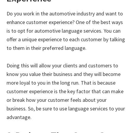
Do you work in the automotive industry and want to
enhance customer experience? One of the best ways
is to opt for automotive language services. You can
offer a unique experience to each customer by talking
to them in their preferred language.
Doing this will allow your clients and customers to
know you value their business and they will become
more loyal to you in the long run. That is because
customer experience is the key factor that can make
or break how your customer feels about your
business. So, be sure to use language services to your
advantage.