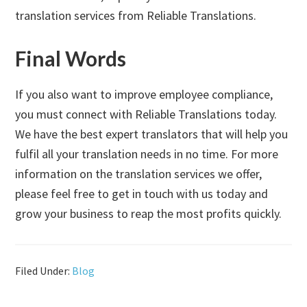
translation services from Reliable Translations.
Final Words
If you also want to improve employee compliance,
you must connect with Reliable Translations today.
We have the best expert translators that will help you
fulfil all your translation needs in no time. For more
information on the translation services we offer,
please feel free to get in touch with us today and
grow your business to reap the most profits quickly.
Filed Under:
Blog