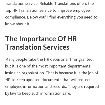
translation service. Reliable Translations offers the
top HR Translation service to improve employee
compliance. Below you’ll find everything you need to
know about it.
The Importance Of HR
Translation Services
Many people take the HR department for granted,
but it is one of the most important departments
inside an organization. That is because it is the job of
HR to keep updated documents that will protect
employee information and records. They are required
by law to keep such information safe.