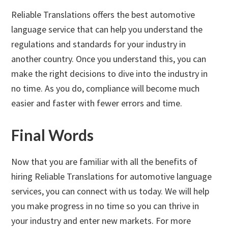
Reliable Translations offers the best automotive
language service that can help you understand the
regulations and standards for your industry in
another country. Once you understand this, you can
make the right decisions to dive into the industry in
no time. As you do, compliance will become much
easier and faster with fewer errors and time.
Final Words
Now that you are familiar with all the benefits of
hiring Reliable Translations for automotive language
services, you can connect with us today. We will help
you make progress in no time so you can thrive in
your industry and enter new markets. For more