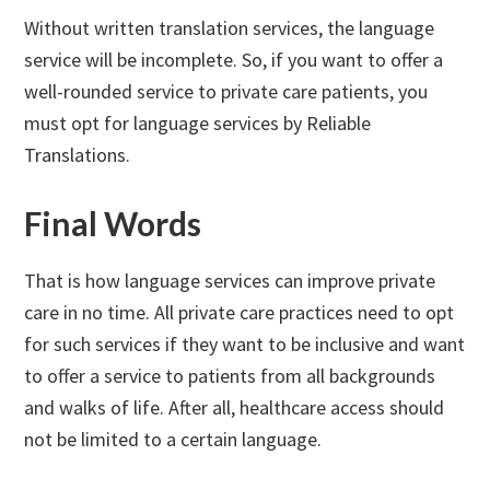
Without written translation services, the language
service will be incomplete. So, if you want to offer a
well-rounded service to private care patients, you
must opt for language services by Reliable
Translations.
Final Words
That is how language services can improve private
care in no time. All private care practices need to opt
for such services if they want to be inclusive and want
to offer a service to patients from all backgrounds
and walks of life. After all, healthcare access should
not be limited to a certain language.