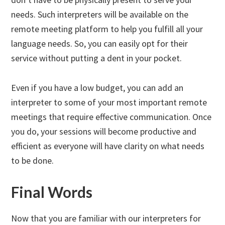
needs. Such interpreters will be available on the
remote meeting platform to help you fulfill all your
language needs. So, you can easily opt for their
service without putting a dent in your pocket.
Even if you have a low budget, you can add an
interpreter to some of your most important remote
meetings that require effective communication. Once
you do, your sessions will become productive and
efficient as everyone will have clarity on what needs
to be done.
Final Words
Now that you are familiar with our interpreters for