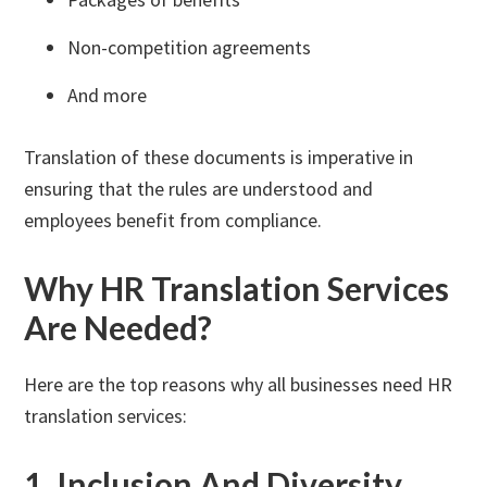
Non-competition agreements
And more
Translation of these documents is imperative in
ensuring that the rules are understood and
employees benefit from compliance.
Why HR Translation Services
Are Needed?
Here are the top reasons why all businesses need HR
translation services:
1. Inclusion And Diversity