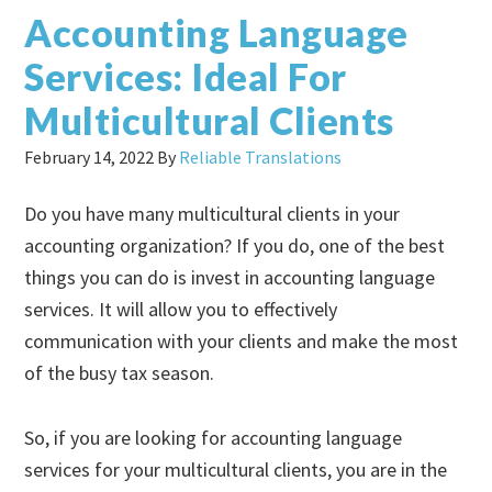
Accounting Language
Services: Ideal For
Multicultural Clients
February 14, 2022
By
Reliable Translations
Do you have many multicultural clients in your
accounting organization? If you do, one of the best
things you can do is invest in accounting language
services. It will allow you to effectively
communication with your clients and make the most
of the busy tax season.
So, if you are looking for accounting language
services for your multicultural clients, you are in the