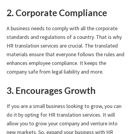
2. Corporate Compliance
A business needs to comply with all the corporate
standards and regulations of a country. That is why
HR translation services are crucial. The translated
materials ensure that everyone follows the rules and
enhances employee compliance. It keeps the
company safe from legal liability and more.
3. Encourages Growth
If you are a small business looking to grow, you can
do it by opting for HR translation services. It will
allow you to grow your company and venture into
new markets. So, expand your business with HR