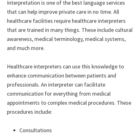
Interpretation is one of the best language services
that can help improve private care in no time. All
healthcare facilities require healthcare interpreters
that are trained in many things. These include cultural
awareness, medical terminology, medical systems,
and much more.
Healthcare interpreters can use this knowledge to
enhance communication between patients and
professionals. An interpreter can facilitate
communication for everything from medical
appointments to complex medical procedures. These
procedures include:
Consultations