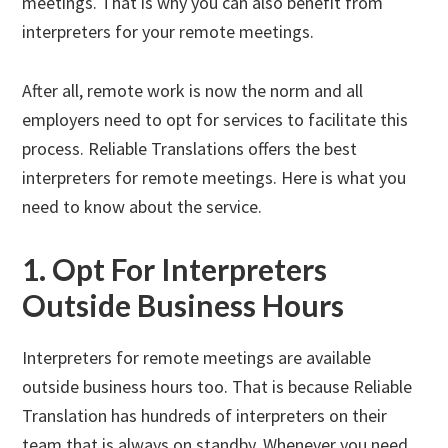
meetings. That is why you can also benefit from
interpreters for your remote meetings.
After all, remote work is now the norm and all
employers need to opt for services to facilitate this
process. Reliable Translations offers the best
interpreters for remote meetings. Here is what you
need to know about the service.
1. Opt For Interpreters
Outside Business Hours
Interpreters for remote meetings are available
outside business hours too. That is because Reliable
Translation has hundreds of interpreters on their
team that is always on standby. Whenever you need