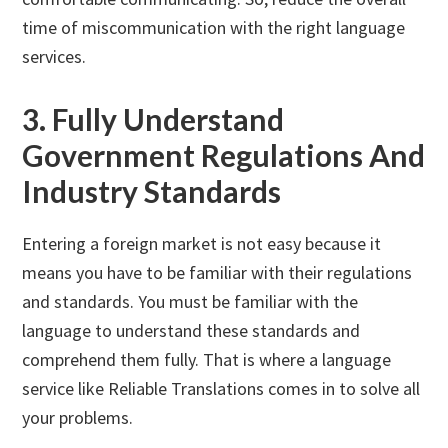
time of miscommunication with the right language
services.
3. Fully Understand
Government Regulations And
Industry Standards
Entering a foreign market is not easy because it
means you have to be familiar with their regulations
and standards. You must be familiar with the
language to understand these standards and
comprehend them fully. That is where a language
service like Reliable Translations comes in to solve all
your problems.