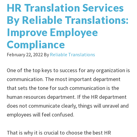
HR Translation Services
By Reliable Translations:
Improve Employee
Compliance
February 22, 2022
By
Reliable Translations
One of the top keys to success for any organization is
communication. The most important department
that sets the tone for such communication is the
human resources department. If the HR department
does not communicate clearly, things will unravel and
employees will feel confused.
That is why it is crucial to choose the best HR