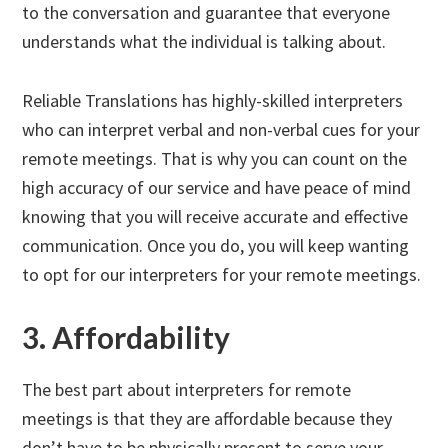
to the conversation and guarantee that everyone
understands what the individual is talking about.
Reliable Translations has highly-skilled interpreters
who can interpret verbal and non-verbal cues for your
remote meetings. That is why you can count on the
high accuracy of our service and have peace of mind
knowing that you will receive accurate and effective
communication. Once you do, you will keep wanting
to opt for our interpreters for your remote meetings.
3. Affordability
The best part about interpreters for remote
meetings is that they are affordable because they
don’t have to be physically present to serve your