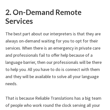
2. On-Demand Remote
Services
The best part about our interpreters is that they are
always on-demand waiting for you to opt for their
services. When there is an emergency in private care
and professionals fail to offer help because of a
language barrier, then our professionals will be there
to help you. All you have to do is connect with them
and they will be available to solve all your language
needs.
That is because Reliable Translations has a big team
of people who work round the clock serving all your