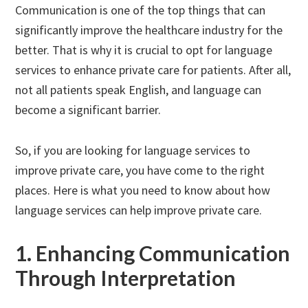
Communication is one of the top things that can
significantly improve the healthcare industry for the
better. That is why it is crucial to opt for language
services to enhance private care for patients. After all,
not all patients speak English, and language can
become a significant barrier.
So, if you are looking for language services to
improve private care, you have come to the right
places. Here is what you need to know about how
language services can help improve private care.
1. Enhancing Communication
Through Interpretation