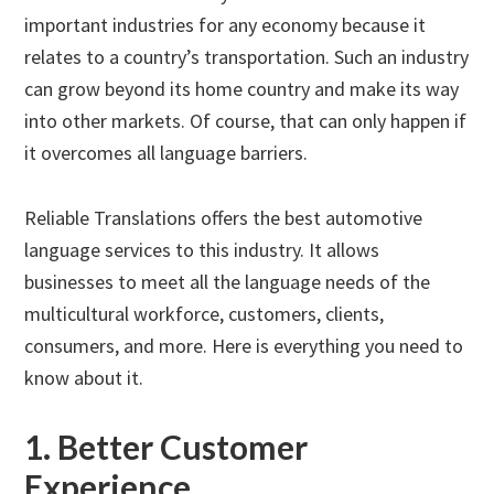
important industries for any economy because it
relates to a country’s transportation. Such an industry
can grow beyond its home country and make its way
into other markets. Of course, that can only happen if
it overcomes all language barriers.
Reliable Translations offers the best automotive
language services to this industry. It allows
businesses to meet all the language needs of the
multicultural workforce, customers, clients,
consumers, and more. Here is everything you need to
know about it.
1. Better Customer
Experience