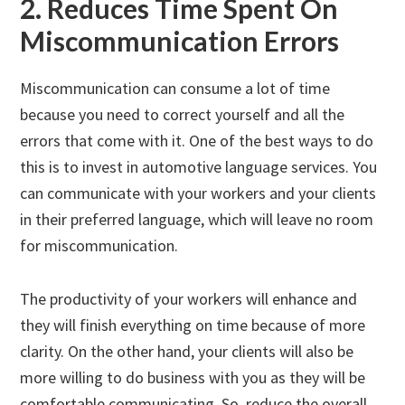
2. Reduces Time Spent On
Miscommunication Errors
Miscommunication can consume a lot of time
because you need to correct yourself and all the
errors that come with it. One of the best ways to do
this is to invest in automotive language services. You
can communicate with your workers and your clients
in their preferred language, which will leave no room
for miscommunication.
The productivity of your workers will enhance and
they will finish everything on time because of more
clarity. On the other hand, your clients will also be
more willing to do business with you as they will be
comfortable communicating. So, reduce the overall