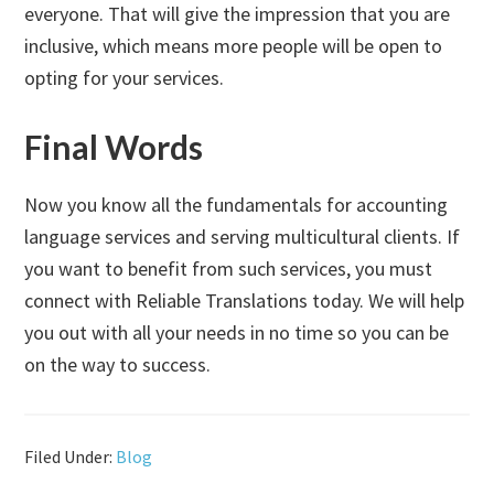
everyone. That will give the impression that you are
inclusive, which means more people will be open to
opting for your services.
Final Words
Now you know all the fundamentals for accounting
language services and serving multicultural clients. If
you want to benefit from such services, you must
connect with Reliable Translations today. We will help
you out with all your needs in no time so you can be
on the way to success.
Filed Under:
Blog