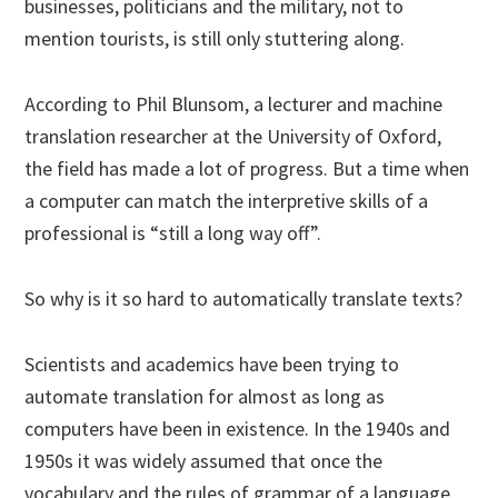
businesses, politicians and the military, not to
mention tourists, is still only stuttering along.
According to Phil Blunsom, a lecturer and machine
translation researcher at the University of Oxford,
the field has made a lot of progress. But a time when
a computer can match the interpretive skills of a
professional is “still a long way off”.
So why is it so hard to automatically translate texts?
Scientists and academics have been trying to
automate translation for almost as long as
computers have been in existence. In the 1940s and
1950s it was widely assumed that once the
vocabulary and the rules of grammar of a language