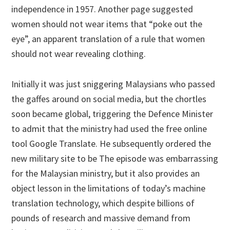
independence in 1957. Another page suggested
women should not wear items that “poke out the
eye”, an apparent translation of a rule that women
should not wear revealing clothing.
Initially it was just sniggering Malaysians who passed
the gaffes around on social media, but the chortles
soon became global, triggering the Defence Minister
to admit that the ministry had used the free online
tool Google Translate. He subsequently ordered the
new military site to be The episode was embarrassing
for the Malaysian ministry, but it also provides an
object lesson in the limitations of today’s machine
translation technology, which despite billions of
pounds of research and massive demand from