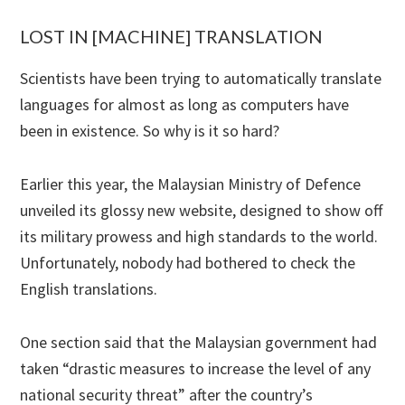
LOST IN [MACHINE] TRANSLATION
Scientists have been trying to automatically translate
languages for almost as long as computers have
been in existence. So why is it so hard?
Earlier this year, the Malaysian Ministry of Defence
unveiled its glossy new website, designed to show off
its military prowess and high standards to the world.
Unfortunately, nobody had bothered to check the
English translations.
One section said that the Malaysian government had
taken “drastic measures to increase the level of any
national security threat” after the country’s