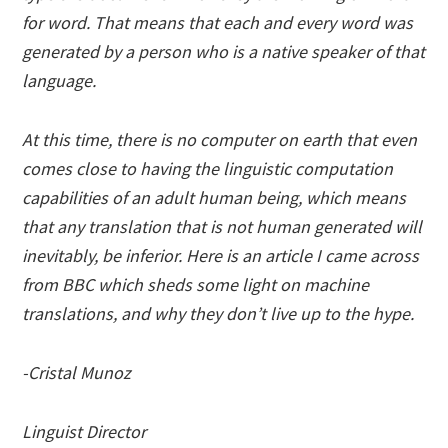
for word. That means that each and every word was
generated by a person who is a native speaker of that
language.
At this time, there is no computer on earth that even
comes close to having the linguistic computation
capabilities of an adult human being, which means
that any translation that is not human generated will
inevitably, be inferior. Here is an article I came across
from BBC which sheds some light on machine
translations, and why they don’t live up to the hype.
-Cristal Munoz
Linguist Director