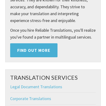
accuracy, and dependability. They strive to
make your translation and interpreting
experience stress-free and enjoyable.
Once you hire Reliable Translations, you'll realize
you've found a partner in multilingual services.
FIND OUT MORE
TRANSLATION SERVICES
Legal Document Translations
Corporate Translations