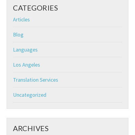
CATEGORIES
Articles
Blog
Languages
Los Angeles
Translation Services
Uncategorized
ARCHIVES