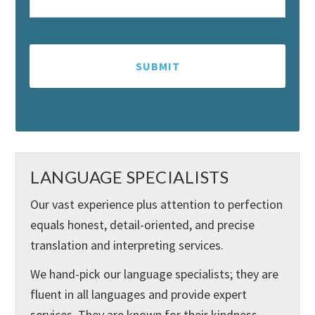
LANGUAGE SPECIALISTS
Our vast experience plus attention to perfection
equals honest, detail-oriented, and precise
translation and interpreting services.
We hand-pick our language specialists; they are
fluent in all languages and provide expert
services. They are known for their kindness,