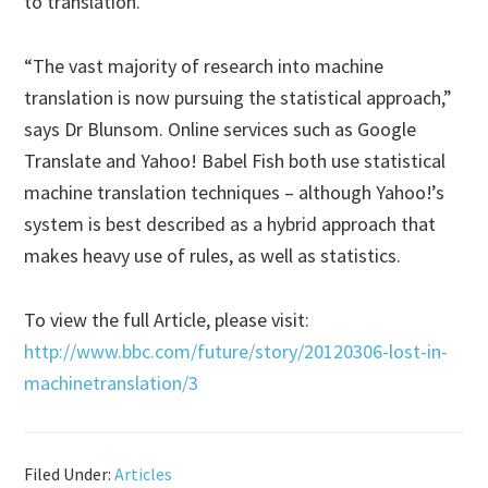
to translation.
“The vast majority of research into machine
translation is now pursuing the statistical approach,”
says Dr Blunsom. Online services such as Google
Translate and Yahoo! Babel Fish both use statistical
machine translation techniques – although Yahoo!’s
system is best described as a hybrid approach that
makes heavy use of rules, as well as statistics.
To view the full Article, please visit:
http://www.bbc.com/future/story/20120306-lost-in-
machinetranslation/3
Filed Under:
Articles