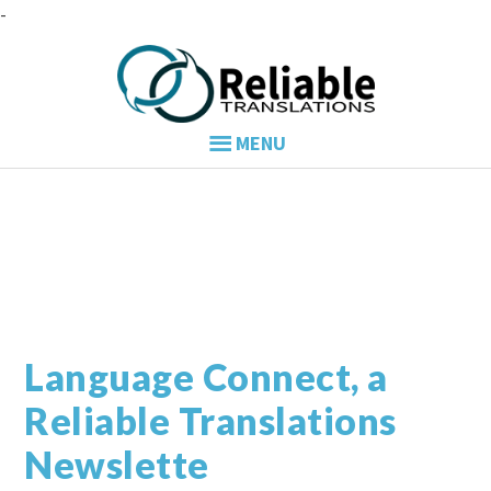
Skip
Skip
Skip
to
to
to
primary
main
primary
navigation
content
sidebar
Language Connect, a
Reliable Translations
Newslette