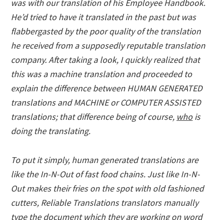
was with our translation of his Employee Handbook.
He’d tried to have it translated in the past but was
flabbergasted by the poor quality of the translation
he received from a supposedly reputable translation
company. After taking a look, I quickly realized that
this was a machine translation and proceeded to
explain the difference between HUMAN GENERATED
translations and MACHINE or COMPUTER ASSISTED
translations; that difference being of course,
who
is
doing the translating.
To put it simply, human generated translations are
like the In-N-Out of fast food chains. Just like In-N-
Out makes their fries on the spot with old fashioned
cutters, Reliable Translations translators manually
type the document which they are working on word