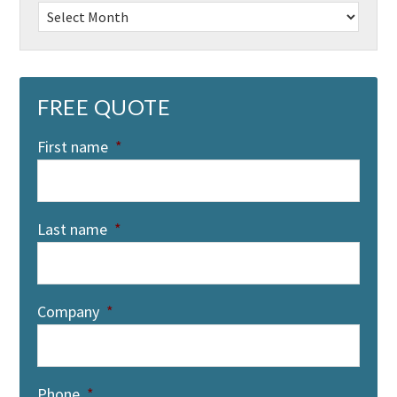
Archives
FREE QUOTE
First name
*
Last name
*
Company
*
Phone
*