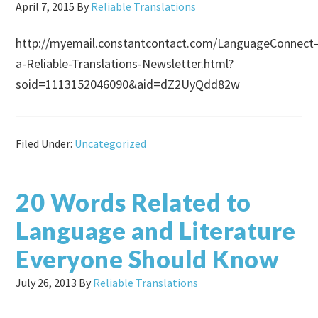
April 7, 2015
By
Reliable Translations
http://myemail.constantcontact.com/LanguageConnect
a-Reliable-Translations-Newsletter.html?
soid=1113152046090&aid=dZ2UyQdd82w
Filed Under:
Uncategorized
20 Words Related to
Language and Literature
Everyone Should Know
July 26, 2013
By
Reliable Translations