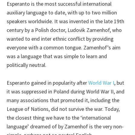
Esperanto is the most successful international
auxiliary language to date, with up to two million
speakers worldwide. It was invented in the late 19th
century by a Polish doctor, Ludovik Zamenhof, who
wanted to end inter ethnic conflict by providing
everyone with a common tongue. Zamenhof’s aim
was a language that was simple to learn and
politically neutral.
Esperanto gained in popularity after
World War I
, but
it was suppressed in Poland during World War II, and
many associations that promoted it, including the
League of Nations, did not survive the war. Today,
the closest thing we have to the ‘international
language’ dreamed of by Zamenhof is the very non-