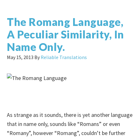
The Romang Language,
A Peculiar Similarity, In
Name Only.
May 15, 2013
By
Reliable Translations
As strange as it sounds, there is yet another language
that in name only, sounds like “Romans” or even
“Romany”, however “Romang”, couldn’t be further