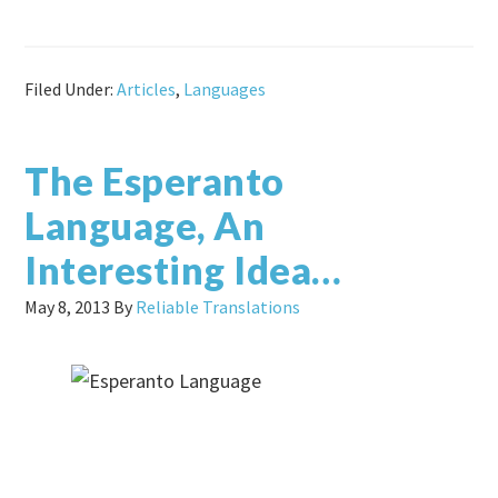
Filed Under:
Articles
,
Languages
The Esperanto
Language, An
Interesting Idea…
May 8, 2013
By
Reliable Translations