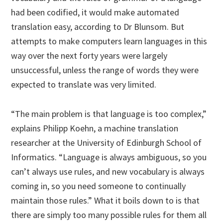
had been codified, it would make automated
translation easy, according to Dr Blunsom. But
attempts to make computers learn languages in this
way over the next forty years were largely
unsuccessful, unless the range of words they were
expected to translate was very limited.
“The main problem is that language is too complex,”
explains Philipp Koehn, a machine translation
researcher at the University of Edinburgh School of
Informatics. “Language is always ambiguous, so you
can’t always use rules, and new vocabulary is always
coming in, so you need someone to continually
maintain those rules.” What it boils down to is that
there are simply too many possible rules for them all