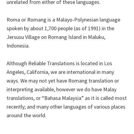
unrelated from either of these languages.
Roma or Romang is a Malayo-Polynesian language
spoken by about 1,700 people (as of 1991) in the
Jersusu Village on Romang Island in Maluku,
Indonesia.
Although Reliable Translations is located in Los
Angeles, California, we are international in many
ways. We may not yet have Romang translation or
interpreting available, however we do have Malay
translations, or “Bahasa Malaysia” as it is called most
recently; and many other languages of various places
around the world.