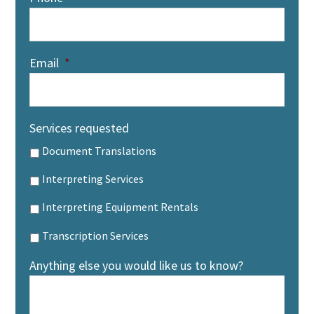
Email
*
Services requested
Document Translations
Interpreting Services
Interpreting Equipment Rentals
Transcription Services
Anything else you would like us to know?