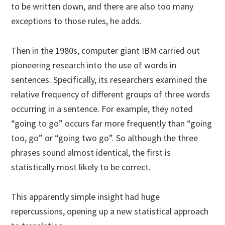
to be written down, and there are also too many
exceptions to those rules, he adds.
Then in the 1980s, computer giant IBM carried out
pioneering research into the use of words in
sentences. Specifically, its researchers examined the
relative frequency of different groups of three words
occurring in a sentence. For example, they noted
“going to go” occurs far more frequently than “going
too, go” or “going two go”. So although the three
phrases sound almost identical, the first is
statistically most likely to be correct.
This apparently simple insight had huge
repercussions, opening up a new statistical approach