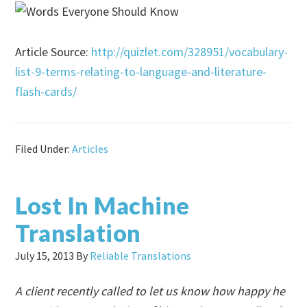
Article Source:
http://quizlet.com/328951/vocabulary-
list-9-terms-relating-to-language-and-literature-
flash-cards/
Filed Under:
Articles
Lost In Machine
Translation
July 15, 2013
By
Reliable Translations
A client recently called to let us know how happy he