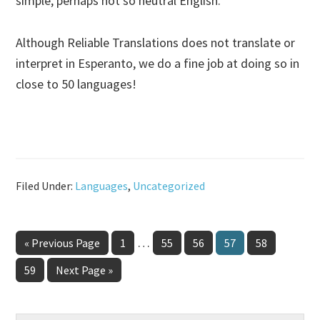
simple, perhaps not so neutral English.
Although Reliable Translations does not translate or
interpret in Esperanto, we do a fine job at doing so in
close to 50 languages!
Filed Under:
Languages
,
Uncategorized
Interim
…
Go
Page
Page
Page
Page
Page
«
Previous Page
1
55
56
57
58
pages
to
Page
Go
59
Next Page »
omitted
to