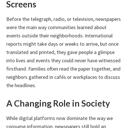
Screens
Before the telegraph, radio, or television, newspapers
were the main way communities learned about
events outside their neighborhoods. International
reports might take days or weeks to arrive, but once
translated and printed, they gave people a glimpse
into lives and events they could never have witnessed
firsthand. Families often read the paper together, and
neighbors gathered in cafés or workplaces to discuss
the headlines.
A Changing Role in Society
While digital platforms now dominate the way we
consume information, newspapers still hold an