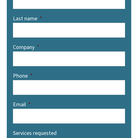
Last name
*
Company
*
Phone
*
Email
*
Services requested