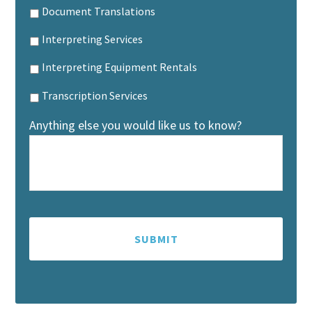
Document Translations
Interpreting Services
Interpreting Equipment Rentals
Transcription Services
Anything else you would like us to know?