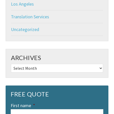
Los Angeles
Translation Services
Uncategorized
ARCHIVES
Archives
FREE QUOTE
First name
*