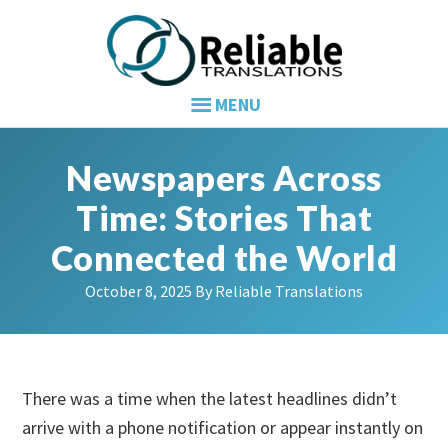
Skip
Skip
Skip
to
to
to
primary
main
primary
navigation
content
sidebar
Newspapers Across
Time: Stories That
Connected the World
October 8, 2025
By
Reliable Translations
There was a time when the latest headlines didn’t
arrive with a phone notification or appear instantly on