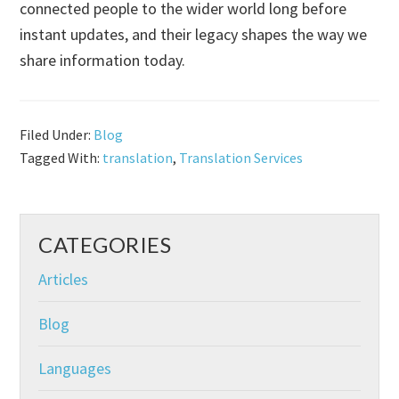
connected people to the wider world long before
instant updates, and their legacy shapes the way we
share information today.
Filed Under:
Blog
Tagged With:
translation
,
Translation Services
CATEGORIES
Articles
Blog
Languages