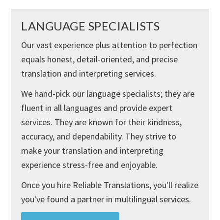
LANGUAGE SPECIALISTS
Our vast experience plus attention to perfection
equals honest, detail-oriented, and precise
translation and interpreting services.
We hand-pick our language specialists; they are
fluent in all languages and provide expert
services. They are known for their kindness,
accuracy, and dependability. They strive to
make your translation and interpreting
experience stress-free and enjoyable.
Once you hire Reliable Translations, you'll realize
you've found a partner in multilingual services.