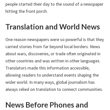
people started their day to the sound of a newspaper
hitting the front porch.
Translation and World News
One reason newspapers were so powerful is that they
carried stories from far beyond local borders. News
about wars, discoveries, or trade often originated in
other countries and was written in other languages.
Translators made this information accessible,
allowing readers to understand events shaping the
wider world. In many ways, global journalism has
always relied on translation to connect communities.
News Before Phones and