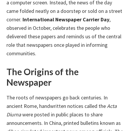
a computer screen. Instead, the news of the day
came folded neatly on a doorstep or sold on a street
corner.
International Newspaper Carrier Day
,
observed in October, celebrates the people who
delivered these papers and reminds us of the central
role that newspapers once played in informing
communities.
The Origins of the
Newspaper
The roots of newspapers go back centuries. In
ancient Rome, handwritten notices called the
Acta
Diurna
were posted in public places to share
announcements. In China, printed bulletins known as