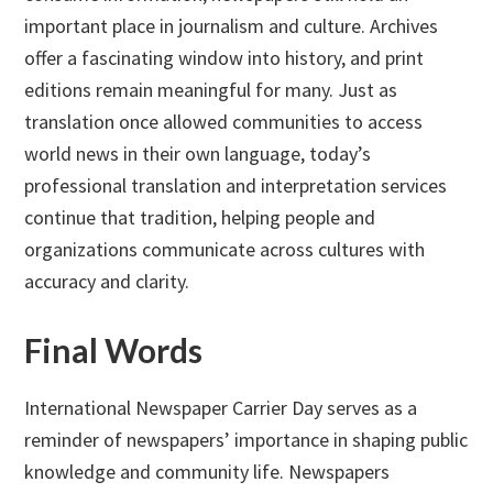
important place in journalism and culture. Archives
offer a fascinating window into history, and print
editions remain meaningful for many. Just as
translation once allowed communities to access
world news in their own language, today’s
professional translation and interpretation services
continue that tradition, helping people and
organizations communicate across cultures with
accuracy and clarity.
Final Words
International Newspaper Carrier Day serves as a
reminder of newspapers’ importance in shaping public
knowledge and community life. Newspapers