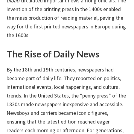
dibao
circulated important news among officials. The
invention of the printing press in the 1400s enabled
the mass production of reading material, paving the
way for the first printed newspapers in Europe during
the 1600s.
The Rise of Daily News
By the 18th and 19th centuries, newspapers had
become part of daily life. They reported on politics,
international events, local happenings, and cultural
trends. In the United States, the “penny press” of the
1830s made newspapers inexpensive and accessible.
Newsboys and carriers became iconic figures,
ensuring that the latest edition reached eager
readers each morning or afternoon. For generations,