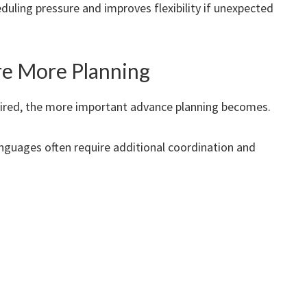
duling pressure and improves flexibility if unexpected
re More Planning
uired, the more important advance planning becomes.
languages often require additional coordination and