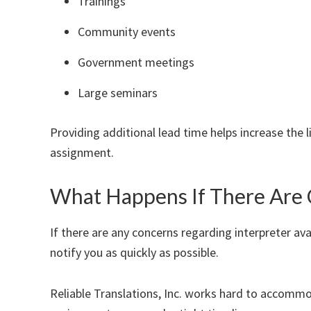
Trainings
Community events
Government meetings
Large seminars
Providing additional lead time helps increase the l
assignment.
What Happens If There Are 
If there are any concerns regarding interpreter avai
notify you as quickly as possible.
Reliable Translations, Inc. works hard to accommo