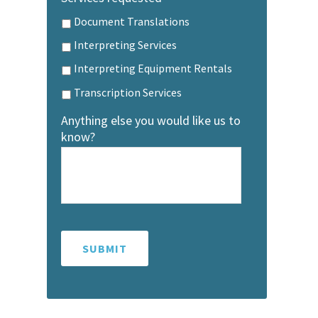
Document Translations
Interpreting Services
Interpreting Equipment Rentals
Transcription Services
Anything else you would like us to
know?