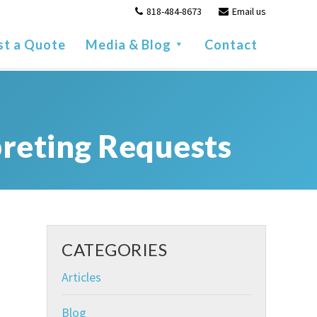
818-484-8673
Email us
st a Quote
Media & Blog
Contact
reting Requests
CATEGORIES
Articles
Blog