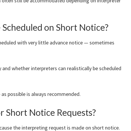
an often still be accommodated depending on interpreter
e Scheduled on Short Notice?
cheduled with very little advance notice — sometimes
ty and whether interpreters can realistically be scheduled
e as possible is always recommended.
or Short Notice Requests?
ecause the interpreting request is made on short notice.