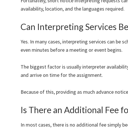
Fortunately, short notice interpreting requests c
availability, location, and the languages required.
Can Interpreting Services B
Yes. In many cases, interpreting services can be s
even minutes before a meeting or event begins.
The biggest factor is usually interpreter availabili
and arrive on time for the assignment.
Because of this, providing as much advance notic
Is There an Additional Fee f
In most cases, there is no additional fee simply b