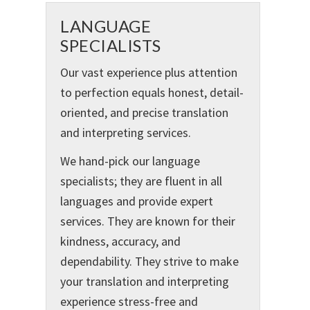
LANGUAGE
SPECIALISTS
Our vast experience plus attention
to perfection equals honest, detail-
oriented, and precise translation
and interpreting services.
We hand-pick our language
specialists; they are fluent in all
languages and provide expert
services. They are known for their
kindness, accuracy, and
dependability. They strive to make
your translation and interpreting
experience stress-free and