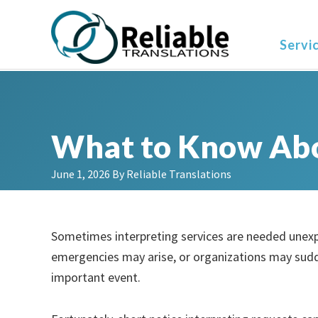
Skip
Skip
Skip
to
to
to
Servi
primary
main
primary
navigation
content
sidebar
What to Know Abo
June 1, 2026
By
Reliable Translations
Sometimes interpreting services are needed unexp
emergencies may arise, or organizations may sudd
important event.