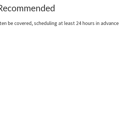
ll Recommended
ten be covered, scheduling at least 24 hours in advance