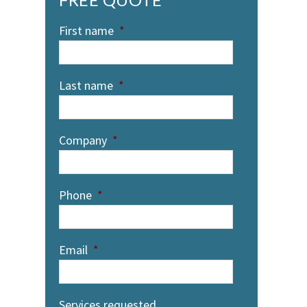
First name
*
Last name
*
Company
*
Phone
*
Email
*
Services requested