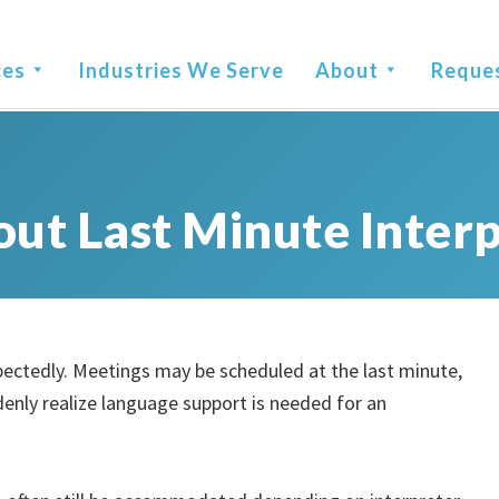
ces
Industries We Serve
About
Reque
ut Last Minute Interp
ectedly. Meetings may be scheduled at the last minute,
enly realize language support is needed for an