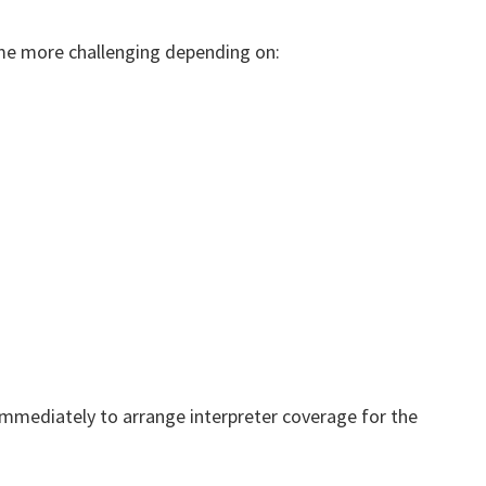
e more challenging depending on:
immediately to arrange interpreter coverage for the