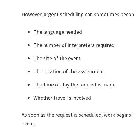
However, urgent scheduling can sometimes becom
The language needed
The number of interpreters required
The size of the event
The location of the assignment
The time of day the request is made
Whether travel is involved
As soon as the request is scheduled, work begins 
event.