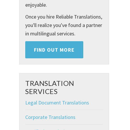
enjoyable.
Once you hire Reliable Translations,
you'll realize you've found a partner
in multilingual services.
FIND OUT MORE
TRANSLATION
SERVICES
Legal Document Translations
Corporate Translations