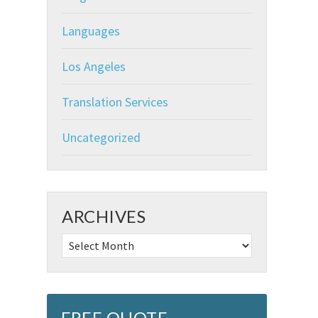
Languages
Los Angeles
Translation Services
Uncategorized
ARCHIVES
Archives
FREE QUOTE