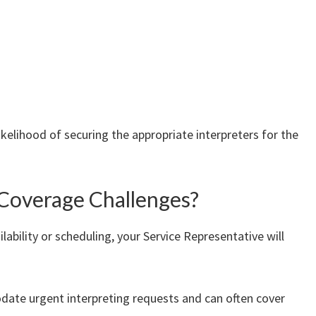
ikelihood of securing the appropriate interpreters for the
Coverage Challenges?
lability or scheduling, your Service Representative will
date urgent interpreting requests and can often cover