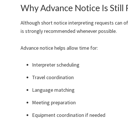
Why Advance Notice Is Sti
Although short notice interpreting requests can of
is strongly recommended whenever possible.
Advance notice helps allow time for:
Interpreter scheduling
Travel coordination
Language matching
Meeting preparation
Equipment coordination if needed