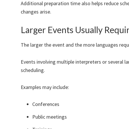
Additional preparation time also helps reduce sche
changes arise.
Larger Events Usually Requi
The larger the event and the more languages req
Events involving multiple interpreters or several 
scheduling.
Examples may include:
Conferences
Public meetings