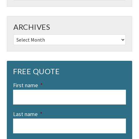
ARCHIVES
Archives
FREE QUOTE
First name
*
Last name
*