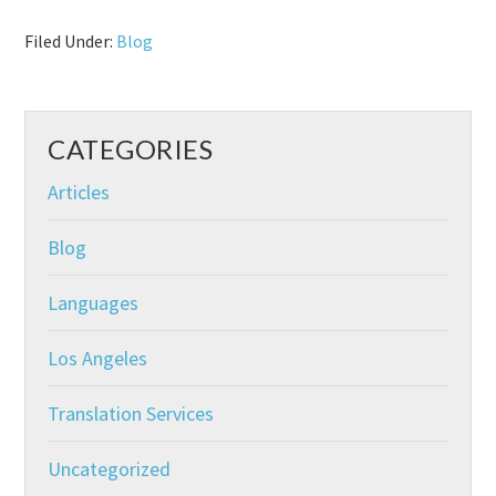
Filed Under:
Blog
CATEGORIES
Articles
Blog
Languages
Los Angeles
Translation Services
Uncategorized