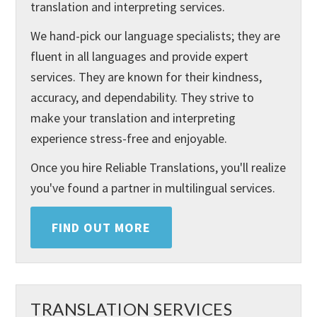
translation and interpreting services.
We hand-pick our language specialists; they are
fluent in all languages and provide expert
services. They are known for their kindness,
accuracy, and dependability. They strive to
make your translation and interpreting
experience stress-free and enjoyable.
Once you hire Reliable Translations, you'll realize
you've found a partner in multilingual services.
FIND OUT MORE
TRANSLATION SERVICES