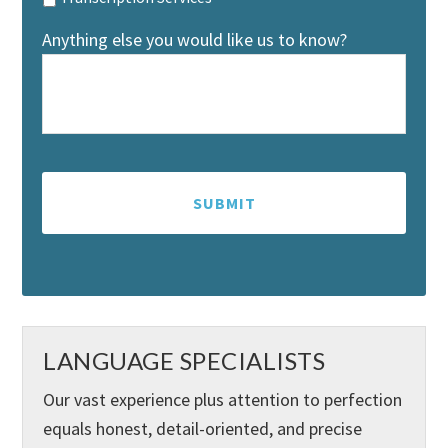
Anything else you would like us to know?
LANGUAGE SPECIALISTS
Our vast experience plus attention to perfection
equals honest, detail-oriented, and precise