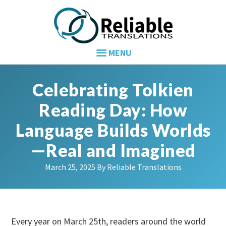
Skip
Skip
Skip
to
to
to
primary
main
primary
navigation
content
sidebar
Celebrating Tolkien
Reading Day: How
Language Builds Worlds
—Real and Imagined
March 25, 2025
By
Reliable Translations
Every year on March 25th, readers around the world