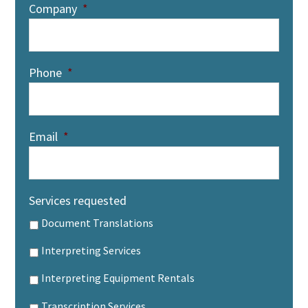
Company
*
Phone
*
Email
*
Services requested
Document Translations
Interpreting Services
Interpreting Equipment Rentals
Transcription Services