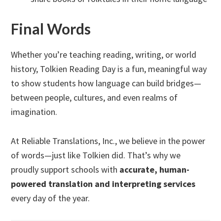
Final Words
Whether you’re teaching reading, writing, or world
history, Tolkien Reading Day is a fun, meaningful way
to show students how language can build bridges—
between people, cultures, and even realms of
imagination.
At Reliable Translations, Inc., we believe in the power
of words—just like Tolkien did. That’s why we
proudly support schools with
accurate, human-
powered translation and interpreting services
every day of the year.