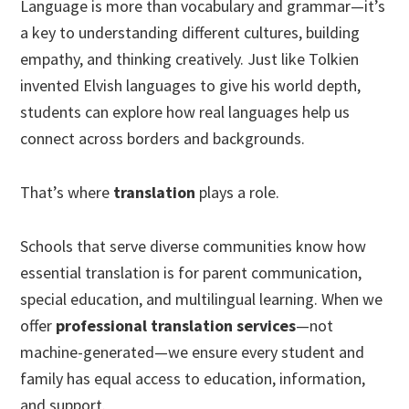
Language is more than vocabulary and grammar—it’s
a key to understanding different cultures, building
empathy, and thinking creatively. Just like Tolkien
invented Elvish languages to give his world depth,
students can explore how real languages help us
connect across borders and backgrounds.
That’s where
translation
plays a role.
Schools that serve diverse communities know how
essential translation is for parent communication,
special education, and multilingual learning. When we
offer
professional translation services
—not
machine-generated—we ensure every student and
family has equal access to education, information,
and support.