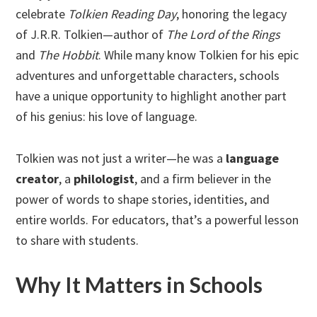
celebrate
Tolkien Reading Day
, honoring the legacy
of J.R.R. Tolkien—author of
The Lord of the Rings
and
The Hobbit
. While many know Tolkien for his epic
adventures and unforgettable characters, schools
have a unique opportunity to highlight another part
of his genius: his love of language.
Tolkien was not just a writer—he was a
language
creator
, a
philologist
, and a firm believer in the
power of words to shape stories, identities, and
entire worlds. For educators, that’s a powerful lesson
to share with students.
Why It Matters in Schools