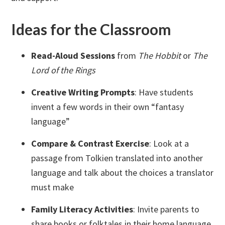
Ideas for the Classroom
Read-Aloud Sessions
from
The Hobbit
or
The
Lord of the Rings
Creative Writing Prompts
: Have students
invent a few words in their own “fantasy
language”
Compare & Contrast Exercise
: Look at a
passage from Tolkien translated into another
language and talk about the choices a translator
must make
Family Literacy Activities
: Invite parents to
share books or folktales in their home language