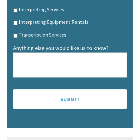
Interpreting Services
Interpreting Equipment Rentals
Transcription Services
Anything else you would like us to know?