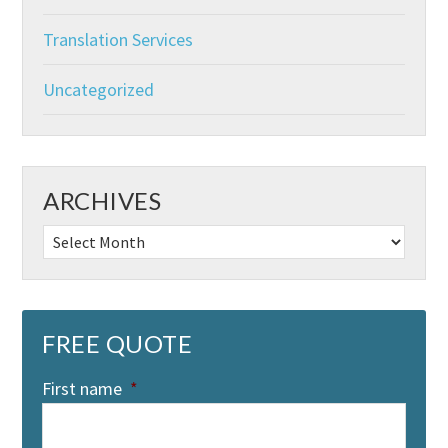
Translation Services
Uncategorized
ARCHIVES
Archives
FREE QUOTE
First name
*