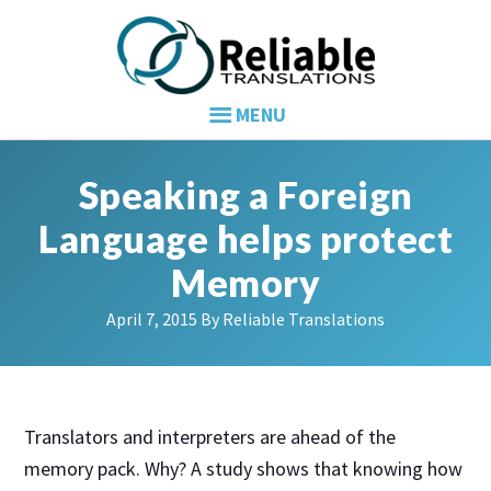
Skip
Skip
Skip
to
to
to
primary
main
primary
navigation
content
sidebar
Speaking a Foreign
Language helps protect
Memory
April 7, 2015
By
Reliable Translations
Translators and interpreters are ahead of the
memory pack. Why? A study shows that knowing how