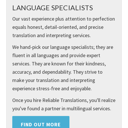
LANGUAGE SPECIALISTS
Our vast experience plus attention to perfection
equals honest, detail-oriented, and precise
translation and interpreting services.
We hand-pick our language specialists; they are
fluent in all languages and provide expert
services. They are known for their kindness,
accuracy, and dependability. They strive to
make your translation and interpreting
experience stress-free and enjoyable.
Once you hire Reliable Translations, you'll realize
you've found a partner in multilingual services.
FIND OUT MORE