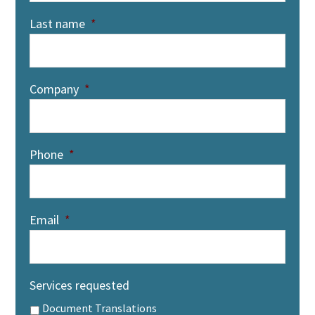
Last name
*
Company
*
Phone
*
Email
*
Services requested
Document Translations