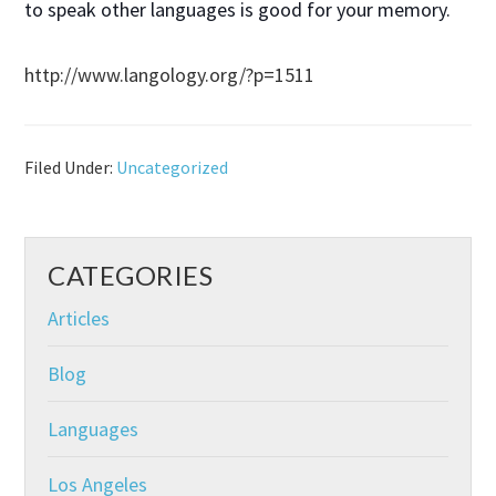
to speak other languages is good for your memory.
http://www.langology.org/?p=1511
Filed Under:
Uncategorized
CATEGORIES
Articles
Blog
Languages
Los Angeles